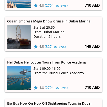
710 AED
4.8
(
2704 reviews
)
Ocean Empress Mega Dhow Cruise in Dubai Marina
Start at 20:30
From Dubai Marina
Duration 2 hours
149 AED
4.5
(
327 reviews
)
HeliDubai Helicopter Tours from Police Academy
Start 09:00-16:00
From the Dubai Police Academy
710 AED
4.8
(
2704 reviews
)
Big Bus Hop-On Hop-Off Sightseeing Tours in Dubai