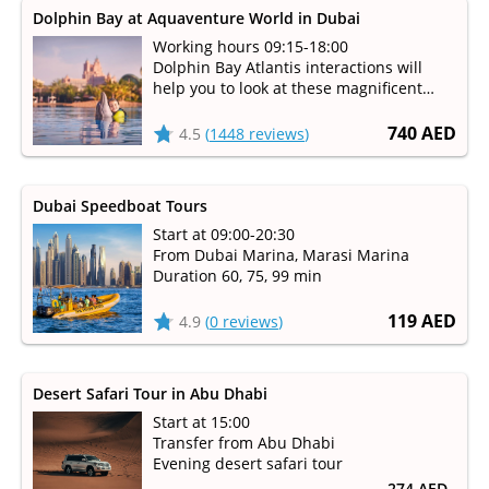
Dolphin Bay at Aquaventure World in Dubai
Working hours 09:15-18:00
Dolphin Bay Atlantis interactions will
help you to look at these magnificent
mammals up-close and learn how the
staff takes care of them
740 AED
4.5
(
1448 reviews
)
Dubai Speedboat Tours
Start at 09:00-20:30
From Dubai Marina, Marasi Marina
Duration 60, 75, 99 min
119 AED
4.9
(
0 reviews
)
Desert Safari Tour in Abu Dhabi
Start at 15:00
Transfer from Abu Dhabi
Evening desert safari tour
274 AED