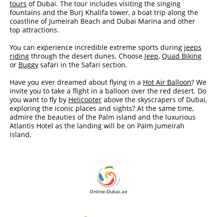
tours
of Dubai. The tour includes visiting the singing
fountains and the Burj Khalifa tower, a boat trip along the
coastline of Jumeirah Beach and Dubai Marina and other
top attractions.
You can experience incredible extreme sports during
jeeps
riding
through the desert dunes. Choose
Jeep
,
Quad Biking
or
Buggy
safari in the Safari section.
Have you ever dreamed about flying in a
Hot Air Balloon
? We
invite you to take a flight in a balloon over the red desert. Do
you want to fly by
Helicopter
above the skyscrapers of Dubai,
exploring the iconic places and sights? At the same time,
admire the beauties of the Palm island and the luxurious
Atlantis Hotel as the landing will be on Palm Jumeirah
island.
Online-Dubai.ae