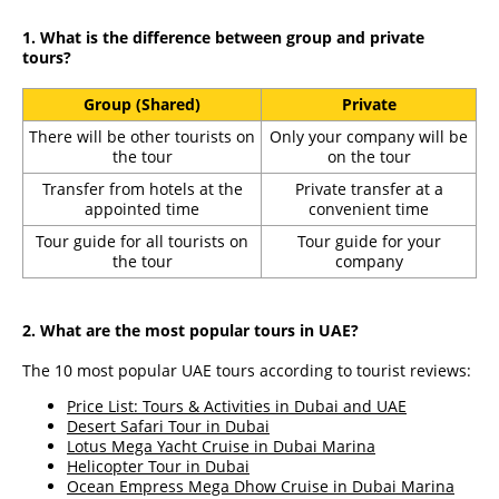
1. What is the difference between group and private
tours?
Group (Shared)
Private
There will be other tourists on
Only your company will be
the tour
on the tour
Transfer from hotels at the
Private transfer at a
appointed time
convenient time
Tour guide for all tourists on
Tour guide for your
the tour
company
2. What are the most popular tours in UAE?
The 10 most popular UAE tours according to tourist reviews:
Price List: Tours & Activities in Dubai and UAE
Desert Safari Tour in Dubai
Lotus Mega Yacht Cruise in Dubai Marina
Helicopter Tour in Dubai
Ocean Empress Mega Dhow Cruise in Dubai Marina