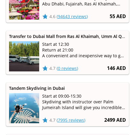
Abu Dhabi, Fujairah, Ras Al Khaimah,
Umm Al Qaiwain
Available from October to May
55 AED
4.6
(
94643 reviews
)
Transfer to Dubai Mall from Ras Al Khaimah, Umm Al Quwain, Fujairah
Start at 12:30
Return at 21:00
A convenient and inexpensive way to get
to Dubai Mall
146 AED
4.7
(
0 reviews
)
Tandem Skydiving in Dubai
Start at 09:00-15:30
Skydiving with instructor over Palm
Jumeirah Island will give you incredible
emotions!
2499 AED
4.7
(
7995 reviews
)