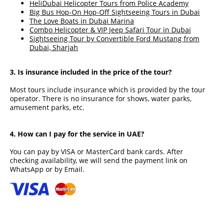
HeliDubai Helicopter Tours from Police Academy
Big Bus Hop-On Hop-Off Sightseeing Tours in Dubai
The Love Boats in Dubai Marina
Combo Helicopter & VIP Jeep Safari Tour in Dubai
Sightseeing Tour by Convertible Ford Mustang from
Dubai, Sharjah
3. Is insurance included in the price of the tour?
Most tours include insurance which is provided by the tour
operator. There is no insurance for shows, water parks,
amusement parks, etc.
4. How can I pay for the service in UAE?
You can pay by VISA or MasterCard bank cards. After
checking availability, we will send the payment link on
WhatsApp or by Email.