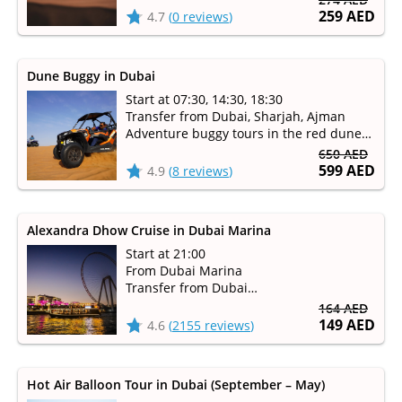
259 AED
4.7
(
0 reviews
)
Dune Buggy in Dubai
Start at 07:30, 14:30, 18:30
Transfer from Dubai, Sharjah, Ajman
Adventure buggy tours in the red dune
desert
650 AED
599 AED
4.9
(
8 reviews
)
Alexandra Dhow Cruise in Dubai Marina
Start at 21:00
From Dubai Marina
Transfer from Dubai
Duration 1 hour 30 minutes
164 AED
149 AED
4.6
(
2155 reviews
)
Hot Air Balloon Tour in Dubai (September – May)