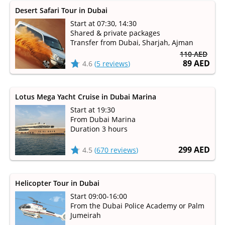
Desert Safari Tour in Dubai
Start at 07:30, 14:30
Shared & private packages
Transfer from Dubai, Sharjah, Ajman
110 AED
89 AED
4.6
(
5 reviews
)
Lotus Mega Yacht Cruise in Dubai Marina
Start at 19:30
From Dubai Marina
Duration 3 hours
299 AED
4.5
(
670 reviews
)
Helicopter Tour in Dubai
Start 09:00-16:00
From the Dubai Police Academy or Palm
Jumeirah