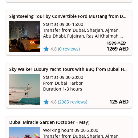
Sightseeing Tour by Convertible Ford Mustang from Dubai, Sharjah
Start at 09:00-15:00
Transfer from Dubai, Sharjah, Ajman,
Abu Dhabi, Fujairah, Ras Al Khaimah,
Umm Al Qaiwain available
1500 AED
1269 AED
4.8
(
0 reviews
)
Sky Walker Luxury Yacht Tours with BBQ from Dubai Harbour
Start at 09:00-20:00
From Dubai Harbor
Duration 1-3 hours
125 AED
4.8
(
2985 reviews
)
Dubai Miracle Garden (October – May)
Working hours 09:00-23:00
Transfer from Dubai, Sharjah, Ajman,