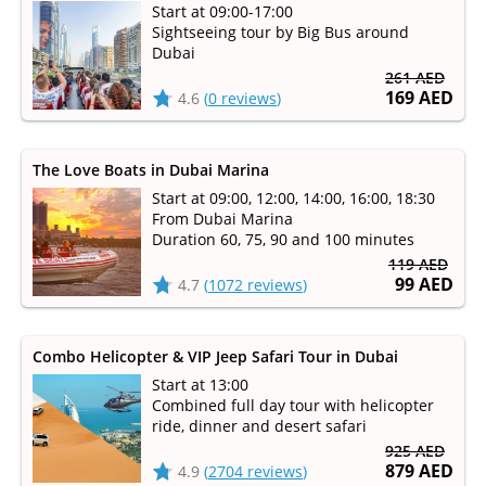
Start at 09:00-17:00
Sightseeing tour by Big Bus around
Dubai
261 AED
169 AED
4.6
(
0 reviews
)
The Love Boats in Dubai Marina
Start at 09:00, 12:00, 14:00, 16:00, 18:30
From Dubai Marina
Duration 60, 75, 90 and 100 minutes
119 AED
99 AED
4.7
(
1072 reviews
)
Combo Helicopter & VIP Jeep Safari Tour in Dubai
Start at 13:00
Combined full day tour with helicopter
ride, dinner and desert safari
925 AED
879 AED
4.9
(
2704 reviews
)