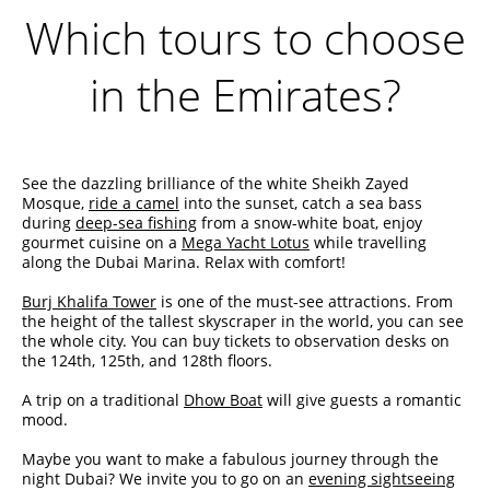
Which tours to choose
in the Emirates?
See the dazzling brilliance of the white Sheikh Zayed
Mosque,
ride a camel
into the sunset, catch a sea bass
during
deep-sea fishing
from a snow-white boat, enjoy
gourmet cuisine on a
Mega Yacht Lotus
while travelling
along the Dubai Marina. Relax with comfort!
Burj Khalifa Tower
is one of the must-see attractions. From
the height of the tallest skyscraper in the world, you can see
the whole city. You can buy tickets to observation desks on
the 124th, 125th, and 128th floors.
A trip on a traditional
Dhow Boat
will give guests a romantic
mood.
Maybe you want to make a fabulous journey through the
night Dubai? We invite you to go on an
evening sightseeing