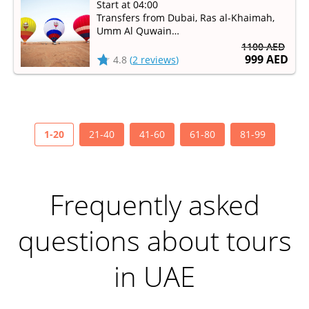
Start at 04:00
Transfers from Dubai, Ras al-Khaimah,
Umm Al Quwain
Available from September to May
1100 AED
999 AED
4.8
(
2 reviews
)
1-20
21-40
41-60
61-80
81-99
Frequently asked
questions about tours
in UAE