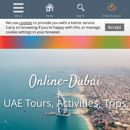
Menu
Home
Search
Online Support
We use
cookies
to provide you with a better service.
Accept
Carry on browsing if you're happy with this, or manage
cookie settings in your browser.
Dubai Tours & Trips
Spa & Massage
Cruises / Yachts
UAE Tours & Trips
Fishing
Transfers
Tickets
Airline Tickets
Diving / Snorkeling
Online-Dubai
UAE Tours, Activities, Trips