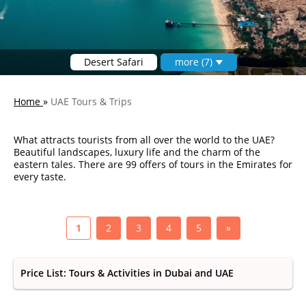
Desert Safari
more (7)
Home
»
UAE Tours & Trips
What attracts tourists from all over the world to the UAE?
Beautiful landscapes, luxury life and the charm of the
eastern tales. There are 99 offers of tours in the Emirates for
every taste.
1
2
3
4
5
»
Price List: Tours & Activities in Dubai and UAE