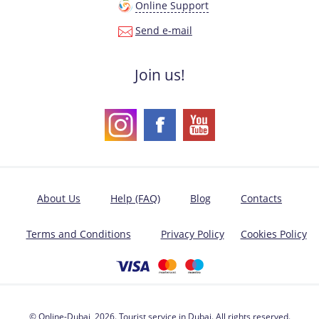
Online Support
Send e-mail
Join us!
About Us
Help (FAQ)
Blog
Contacts
Terms and Conditions
Privacy Policy
Cookies Policy
© Online-Dubai, 2026. Tourist service in Dubai. All rights reserved.