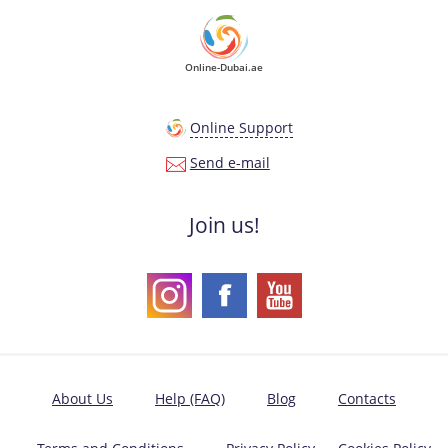
Online-Dubai.ae
Online Support
Send e-mail
Join us!
About Us
Help (FAQ)
Blog
Contacts