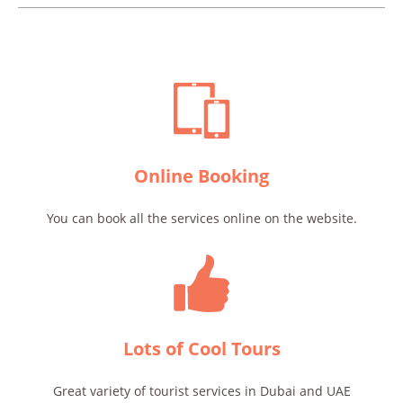
Online Booking
You can book all the services online on the website.
Lots of Cool Tours
Great variety of tourist services in Dubai and UAE