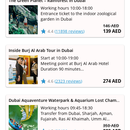
The Green Planet – Rainforest in Dubai
Working hours 10:00-18:00
Entrance ticket to the indoor zoological
garden in Dubai
146 AED
139 AED
4.4
(
11898 reviews
)
Inside Burj Al Arab Tour in Dubai
Start at 10:00-19:00
Meeting point at Burj Al Arab Hotel
Duration 90 minutes
Take a tour of the seven-star Burj Al Arab
Hotel with unsurpassed luxury and
274 AED
4.6
(
2323 reviews
)
world-class service
Dubai Aquaventure Waterpark & Aquarium Lost Chambers
Working hours 09:45-18:30
Transfer from Dubai, Sharjah, Ajman,
Fujairah, Ras Al Khaimah, Umm Al
Qaiwain
350 AED