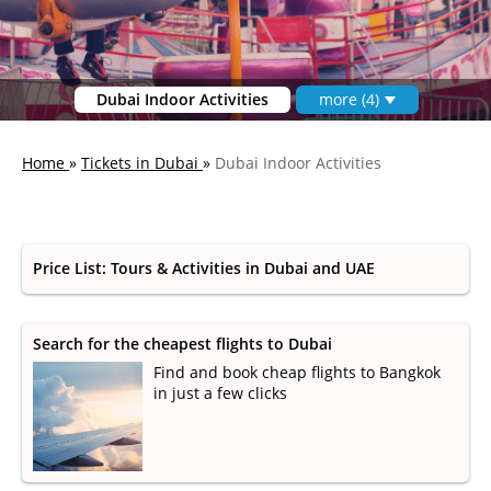
Dubai Indoor Activities
more (4)
Home
»
Tickets in Dubai
»
Dubai Indoor Activities
Price List: Tours & Activities in Dubai and UAE
Search for the cheapest flights to Dubai
Find and book cheap flights to Bangkok
in just a few clicks