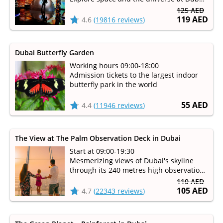
immersive entertainment park
125 AED
119 AED
4.6
(
19816 reviews
)
Dubai Butterfly Garden
Working hours 09:00-18:00
Admission tickets to the largest indoor
butterfly park in the world
55 AED
4.4
(
11946 reviews
)
The View at The Palm Observation Deck in Dubai
Start at 09:00-19:30
Mesmerizing views of Dubai's skyline
through its 240 metres high observation
deck
110 AED
105 AED
4.7
(
22343 reviews
)