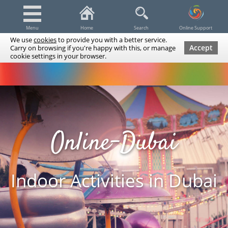
Menu
Home
Search
Online Support
We use
cookies
to provide you with a better service.
Accept
Carry on browsing if you're happy with this, or manage
cookie settings in your browser.
Dubai Tours & Trips
Spa & Massage
Cruises / Yachts
UAE Tours & Trips
Fishing
Transfers
Tickets
Airline Tickets
Diving / Snorkeling
Online-Dubai
Indoor Activities in Dubai