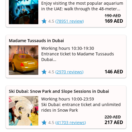
Enjoy visiting the most popular aquarium
in the UAE: walk through the 48-meter
underwater tunnel and see over 33,000
190 AED
inhabitants!
169 AED
4.5
(
78951 review
)
Madame Tussauds in Dubai
Working hours 10:30-19:30
Entrance ticket to Madame Tussauds
Dubai
Visit the legendary wax museum
146 AED
4.5
(
2970 reviews
)
Ski Dubai: Snow Park and Slope Sessions in Dubai
Working hours 10:00-23:59
Ski Dubai: entrance ticket and unlimited
rides in Snow Park
220 AED
217 AED
4.5
(
41703 reviews
)