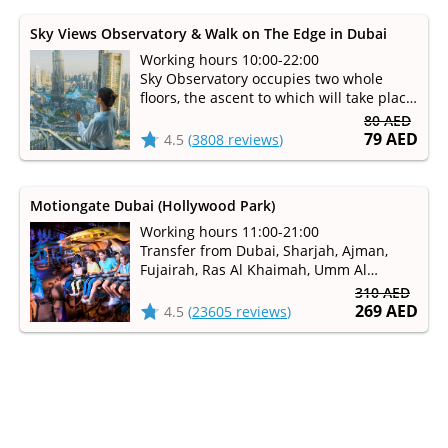
Sky Views Observatory & Walk on The Edge in Dubai
Working hours 10:00-22:00
Sky Observatory occupies two whole
floors, the ascent to which will take place
on a glass elevator for better visibility
80 AED
79 AED
4.5
(
3808 reviews
)
Motiongate Dubai (Hollywood Park)
Working hours 11:00-21:00
Transfer from Dubai, Sharjah, Ajman,
Fujairah, Ras Al Khaimah, Umm Al
Qaiwain
310 AED
Family rides, extreme and water slides,
269 AED
4.5
(
23605 reviews
)
theater shows and playgrounds