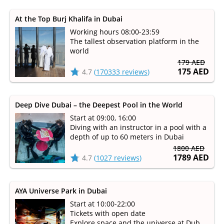
At the Top Burj Khalifa in Dubai
Working hours 08:00-23:59
The tallest observation platform in the
world
179 AED
175 AED
4.7
(
170333 reviews
)
Deep Dive Dubai – the Deepest Pool in the World
Start at 09:00, 16:00
Diving with an instructor in a pool with a
depth of up to 60 meters in Dubai
1800 AED
1789 AED
4.7
(
1027 reviews
)
AYA Universe Park in Dubai
Start at 10:00-22:00
Tickets with open date
Explore space and the universe at Dubai