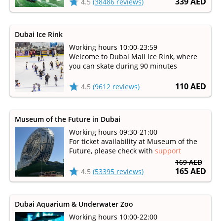
339 AED
4.5
(
38486 reviews
)
Dubai Ice Rink
Working hours 10:00-23:59
Welcome to Dubai Mall Ice Rink, where
you can skate during 90 minutes
110 AED
4.5
(
9612 reviews
)
Museum of the Future in Dubai
Working hours 09:30-21:00
For ticket availability at Museum of the
Future, please check with
support
169 AED
165 AED
4.5
(
53395 reviews
)
Dubai Aquarium & Underwater Zoo
Working hours 10:00-22:00