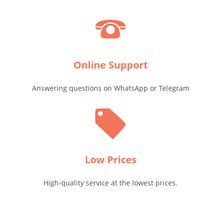
Online Support
Answering questions on WhatsApp or Telegram
Low Prices
High-quality service at the lowest prices.