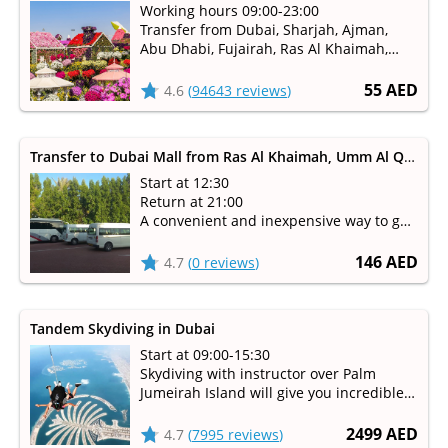
Working hours 09:00-23:00
Transfer from Dubai, Sharjah, Ajman,
Abu Dhabi, Fujairah, Ras Al Khaimah,
Umm Al Qaiwain
Available from October to May
55 AED
4.6
(
94643 reviews
)
Transfer to Dubai Mall from Ras Al Khaimah, Umm Al Quwain, Fujairah
Start at 12:30
Return at 21:00
A convenient and inexpensive way to get
to Dubai Mall
146 AED
4.7
(
0 reviews
)
Tandem Skydiving in Dubai
Start at 09:00-15:30
Skydiving with instructor over Palm
Jumeirah Island will give you incredible
emotions!
2499 AED
4.7
(
7995 reviews
)