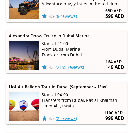
Adventure buggy tours in the red dune
desert
650 AED
599 AED
4.9
(
8 reviews
)
Alexandra Dhow Cruise in Dubai Marina
Start at 21:00
From Dubai Marina
Transfer from Dubai
Duration 1 hour 30 minutes
164 AED
149 AED
4.6
(
2155 reviews
)
Hot Air Balloon Tour in Dubai (September – May)
Start at 04:00
Transfers from Dubai, Ras al-Khaimah,
Umm Al Quwain
Available from September to May
1100 AED
999 AED
4.8
(
2 reviews
)