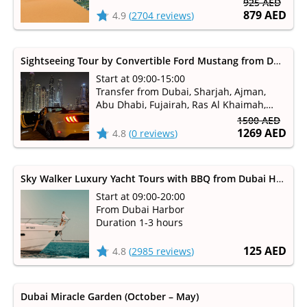
925 AED
879 AED
4.9
(
2704 reviews
)
Sightseeing Tour by Convertible Ford Mustang from Dubai, Sharjah
Start at 09:00-15:00
Transfer from Dubai, Sharjah, Ajman,
Abu Dhabi, Fujairah, Ras Al Khaimah,
Umm Al Qaiwain available
1500 AED
1269 AED
4.8
(
0 reviews
)
Sky Walker Luxury Yacht Tours with BBQ from Dubai Harbour
Start at 09:00-20:00
From Dubai Harbor
Duration 1-3 hours
125 AED
4.8
(
2985 reviews
)
Dubai Miracle Garden (October – May)