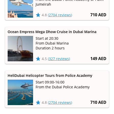
Jumeirah
710 AED
4.8
(
2704 reviews
)
Ocean Empress Mega Dhow Cruise in Dubai Marina
Start at 20:30
From Dubai Marina
Duration 2 hours
149 AED
4.5
(
327 reviews
)
HeliDubai Helicopter Tours from Police Academy
Start 09:00-16:00
From the Dubai Police Academy
710 AED
4.8
(
2704 reviews
)