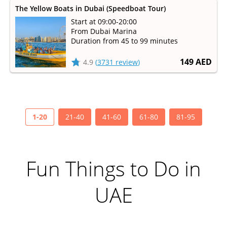
The Yellow Boats in Dubai (Speedboat Tour)
Start at 09:00-20:00
From Dubai Marina
Duration from 45 to 99 minutes
149 AED
4.9
(
3731 review
)
1-20
21-40
41-60
61-80
81-95
Fun Things to Do in
UAE