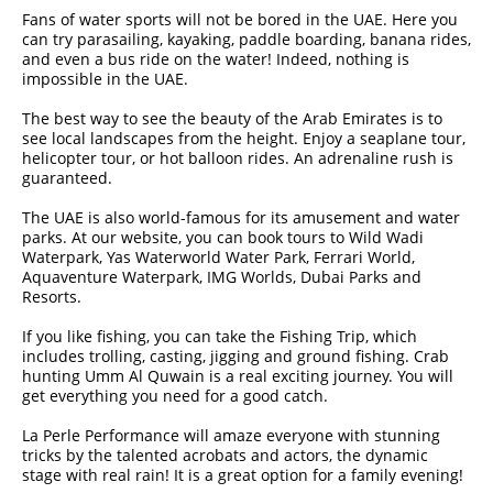
Fans of water sports will not be bored in the UAE. Here you
can try parasailing, kayaking, paddle boarding, banana rides,
and even a bus ride on the water! Indeed, nothing is
impossible in the UAE.
The best way to see the beauty of the Arab Emirates is to
see local landscapes from the height. Enjoy a seaplane tour,
helicopter tour, or hot balloon rides. An adrenaline rush is
guaranteed.
The UAE is also world-famous for its amusement and water
parks. At our website, you can book tours to Wild Wadi
Waterpark, Yas Waterworld Water Park, Ferrari World,
Aquaventure Waterpark, IMG Worlds, Dubai Parks and
Resorts.
If you like fishing, you can take the Fishing Trip, which
includes trolling, casting, jigging and ground fishing. Crab
hunting Umm Al Quwain is a real exciting journey. You will
get everything you need for a good catch.
La Perle Performance will amaze everyone with stunning
tricks by the talented acrobats and actors, the dynamic
stage with real rain! It is a great option for a family evening!