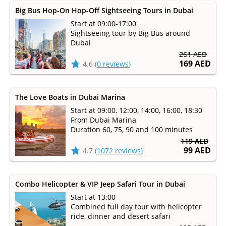
Big Bus Hop-On Hop-Off Sightseeing Tours in Dubai
Start at 09:00-17:00
Sightseeing tour by Big Bus around
Dubai
261 AED
169 AED
4.6
(
0 reviews
)
The Love Boats in Dubai Marina
Start at 09:00, 12:00, 14:00, 16:00, 18:30
From Dubai Marina
Duration 60, 75, 90 and 100 minutes
119 AED
99 AED
4.7
(
1072 reviews
)
Combo Helicopter & VIP Jeep Safari Tour in Dubai
Start at 13:00
Combined full day tour with helicopter
ride, dinner and desert safari