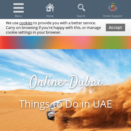
Menu
Home
Search
Online Support
We use
cookies
to provide you with a better service.
Accept
Carry on browsing if you're happy with this, or manage
cookie settings in your browser.
Dubai Tours & Trips
Spa & Massage
Cruises / Yachts
UAE Tours & Trips
Fishing
Transfers
Tickets
Airline Tickets
Diving / Snorkeling
Online-Dubai
Things to Do in UAE