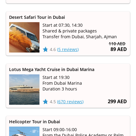
Desert Safari Tour in Dubai
Start at 07:30, 14:30
Shared & private packages
Transfer from Dubai, Sharjah, Ajman
110 AED
89 AED
4.6
(
5 reviews
)
Lotus Mega Yacht Cruise in Dubai Marina
Start at 19:30
From Dubai Marina
Duration 3 hours
299 AED
4.5
(
670 reviews
)
Helicopter Tour in Dubai
Start 09:00-16:00
From the Dubai Police Academy or Palm