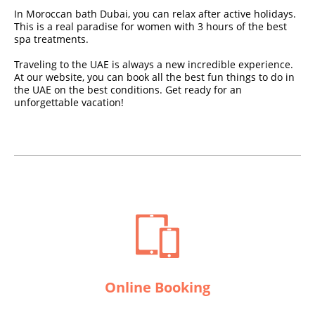
In Moroccan bath Dubai, you can relax after active holidays.
This is a real paradise for women with 3 hours of the best
spa treatments.
Traveling to the UAE is always a new incredible experience.
At our website, you can book all the best fun things to do in
the UAE on the best conditions. Get ready for an
unforgettable vacation!
Online Booking