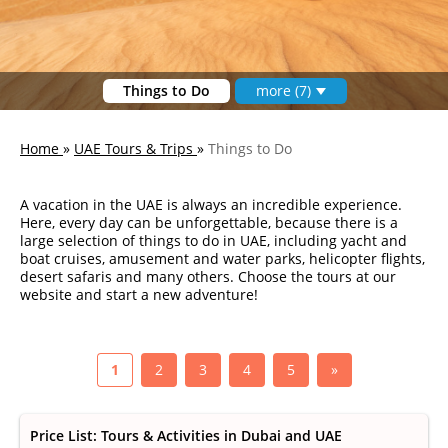
Things to Do
more (7)
Home
»
UAE Tours & Trips
»
Things to Do
A vacation in the UAE is always an incredible experience.
Here, every day can be unforgettable, because there is a
large selection of things to do in UAE, including yacht and
boat cruises, amusement and water parks, helicopter flights,
desert safaris and many others. Choose the tours at our
website and start a new adventure!
1
2
3
4
5
»
Price List: Tours & Activities in Dubai and UAE