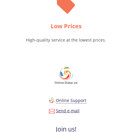
Low Prices
High-quality service at the lowest prices.
Online-Dubai.ae
Online Support
Send e-mail
Join us!