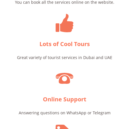
You can book all the services online on the website.
Lots of Cool Tours
Great variety of tourist services in Dubai and UAE
Online Support
Answering questions on WhatsApp or Telegram