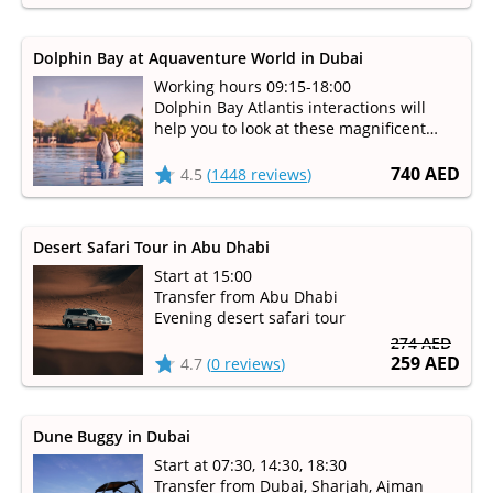
Dolphin Bay at Aquaventure World in Dubai
Working hours 09:15-18:00
Dolphin Bay Atlantis interactions will
help you to look at these magnificent
mammals up-close and learn how the
staff takes care of them
740 AED
4.5
(
1448 reviews
)
Desert Safari Tour in Abu Dhabi
Start at 15:00
Transfer from Abu Dhabi
Evening desert safari tour
274 AED
259 AED
4.7
(
0 reviews
)
Dune Buggy in Dubai
Start at 07:30, 14:30, 18:30
Transfer from Dubai, Sharjah, Ajman