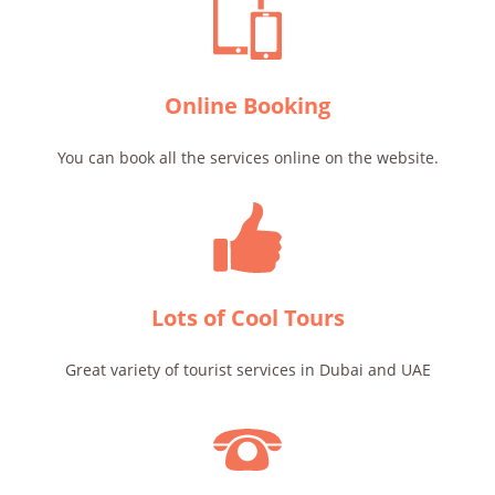
Online Booking
You can book all the services online on the website.
Lots of Cool Tours
Great variety of tourist services in Dubai and UAE