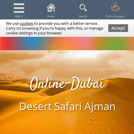
Menu
Home
Search
Online Support
We use
cookies
to provide you with a better service.
Accept
Carry on browsing if you're happy with this, or manage
cookie settings in your browser.
Dubai Tours & Trips
Spa & Massage
Cruises / Yachts
UAE Tours & Trips
Fishing
Transfers
Tickets
Airline Tickets
Diving / Snorkeling
Online-Dubai
Desert Safari Ajman