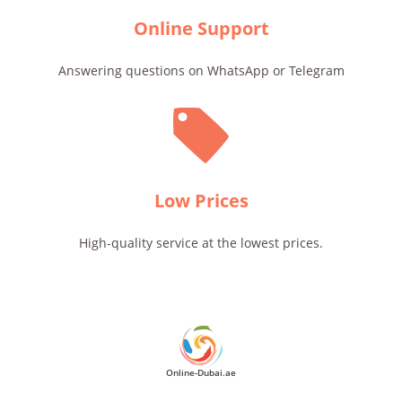
Online Support
Answering questions on WhatsApp or Telegram
Low Prices
High-quality service at the lowest prices.
Online-Dubai.ae