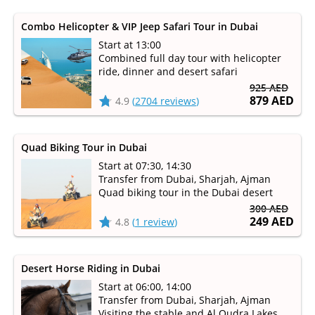
Combo Helicopter & VIP Jeep Safari Tour in Dubai
Start at 13:00
Combined full day tour with helicopter
ride, dinner and desert safari
925 AED
879 AED
4.9
(
2704 reviews
)
Quad Biking Tour in Dubai
Start at 07:30, 14:30
Transfer from Dubai, Sharjah, Ajman
Quad biking tour in the Dubai desert
300 AED
249 AED
4.8
(
1 review
)
Desert Horse Riding in Dubai
Start at 06:00, 14:00
Transfer from Dubai, Sharjah, Ajman
Visiting the stable and Al Qudra Lakes