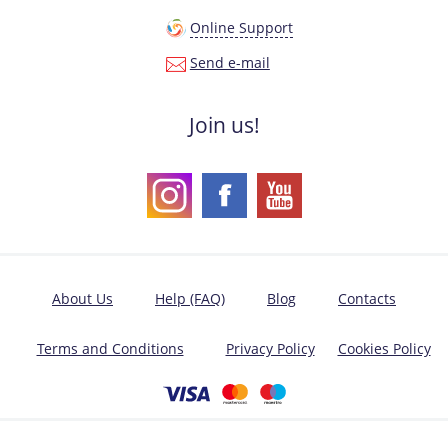
Online Support
Send e-mail
Join us!
About Us
Help (FAQ)
Blog
Contacts
Terms and Conditions
Privacy Policy
Cookies Policy