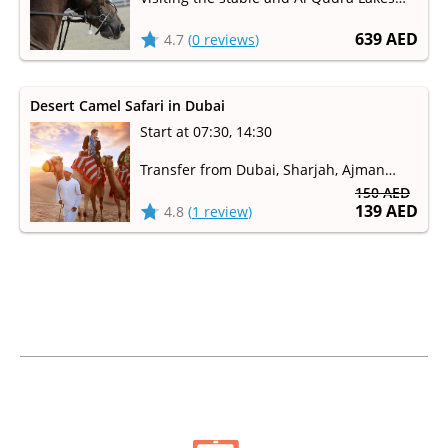
(Love Lakes)
639 AED
4.7
(
0 reviews
)
Desert Camel Safari in Dubai
Start at 07:30, 14:30
Transfer from Dubai, Sharjah, Ajman
150 AED
Camel ride through the sand dunes of
139 AED
4.8
(
1 review
)
the Dubai Desert