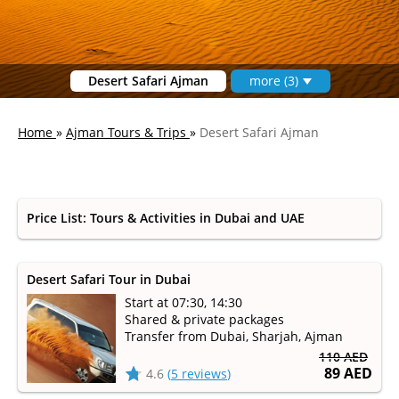
Desert Safari Ajman
more (3)
Home
»
Ajman Tours & Trips
»
Desert Safari Ajman
Price List: Tours & Activities in Dubai and UAE
Desert Safari Tour in Dubai
Start at 07:30, 14:30
Shared & private packages
Transfer from Dubai, Sharjah, Ajman
110 AED
89 AED
4.6
(
5 reviews
)