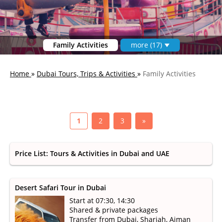
Family Activities
more (17)
Home
»
Dubai Tours, Trips & Activities
»
Family Activities
1
2
3
»
Price List: Tours & Activities in Dubai and UAE
Desert Safari Tour in Dubai
Start at 07:30, 14:30
Shared & private packages
Transfer from Dubai, Sharjah, Ajman