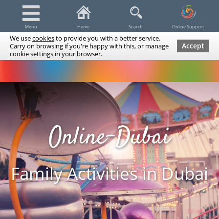
Menu
Home
Search
Online Support
We use
cookies
to provide you with a better service.
Accept
Carry on browsing if you're happy with this, or manage
cookie settings in your browser.
Dubai Tours & Trips
Spa & Massage
Cruises / Yachts
UAE Tours & Trips
Fishing
Transfers
Tickets
Airline Tickets
Diving / Snorkeling
Online-Dubai
Family Activities in Dubai