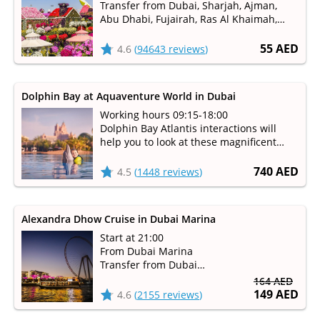
Transfer from Dubai, Sharjah, Ajman,
Abu Dhabi, Fujairah, Ras Al Khaimah,
Umm Al Qaiwain
Available from October to May
55 AED
4.6
(
94643 reviews
)
Dolphin Bay at Aquaventure World in Dubai
Working hours 09:15-18:00
Dolphin Bay Atlantis interactions will
help you to look at these magnificent
mammals up-close and learn how the
staff takes care of them
740 AED
4.5
(
1448 reviews
)
Alexandra Dhow Cruise in Dubai Marina
Start at 21:00
From Dubai Marina
Transfer from Dubai
Duration 1 hour 30 minutes
164 AED
149 AED
4.6
(
2155 reviews
)