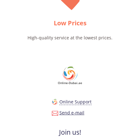
Low Prices
High-quality service at the lowest prices.
Online-Dubai.ae
Online Support
Send e-mail
Join us!