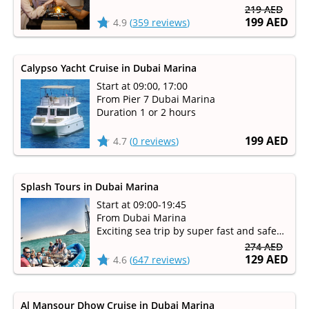
Duration 1 hour 30 minutes
219 AED
199 AED
4.9
(
359 reviews
)
Calypso Yacht Cruise in Dubai Marina
Start at 09:00, 17:00
From Pier 7 Dubai Marina
Duration 1 or 2 hours
199 AED
4.7
(
0 reviews
)
Splash Tours in Dubai Marina
Start at 09:00-19:45
From Dubai Marina
Exciting sea trip by super fast and safe
Splash speed boats
274 AED
129 AED
4.6
(
647 reviews
)
Al Mansour Dhow Cruise in Dubai Marina