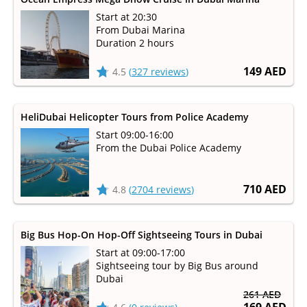
Start at 20:30
From Dubai Marina
Duration 2 hours
149 AED
4.5
(
327 reviews
)
HeliDubai Helicopter Tours from Police Academy
Start 09:00-16:00
From the Dubai Police Academy
710 AED
4.8
(
2704 reviews
)
Big Bus Hop-On Hop-Off Sightseeing Tours in Dubai
Start at 09:00-17:00
Sightseeing tour by Big Bus around
Dubai
261 AED