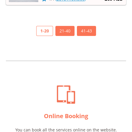
wonderful world of Lego and get a lot of ​​
impressions!
1-20
21-40
41-43
Online Booking
You can book all the services online on the website.