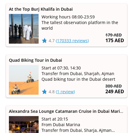
At the Top Burj Khalifa in Dubai
Working hours 08:00-23:59
The tallest observation platform in the
world
179 AED
175 AED
4.7
(
170333 reviews
)
Quad Biking Tour in Dubai
Start at 07:30, 14:30
Transfer from Dubai, Sharjah, Ajman
Quad biking tour in the Dubai desert
300 AED
249 AED
4.8
(
1 review
)
Alexandra Sea Lounge Catamaran Cruise in Dubai Marina
Start at 20:15
From Dubai Marina
Transfer from Dubai, Sharja, Ajman