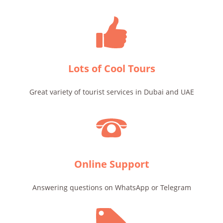
Lots of Cool Tours
Great variety of tourist services in Dubai and UAE
Online Support
Answering questions on WhatsApp or Telegram