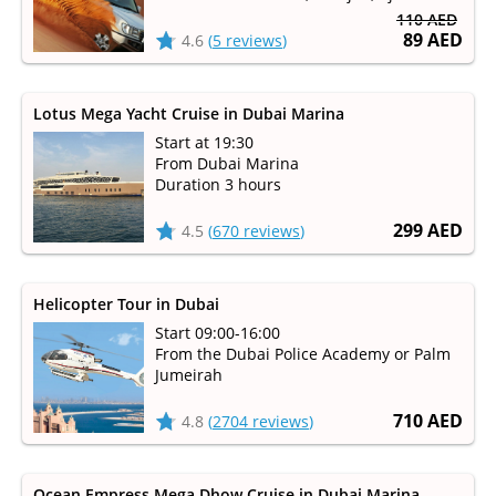
110 AED
89 AED
4.6
(
5 reviews
)
Lotus Mega Yacht Cruise in Dubai Marina
Start at 19:30
From Dubai Marina
Duration 3 hours
299 AED
4.5
(
670 reviews
)
Helicopter Tour in Dubai
Start 09:00-16:00
From the Dubai Police Academy or Palm
Jumeirah
710 AED
4.8
(
2704 reviews
)
Ocean Empress Mega Dhow Cruise in Dubai Marina