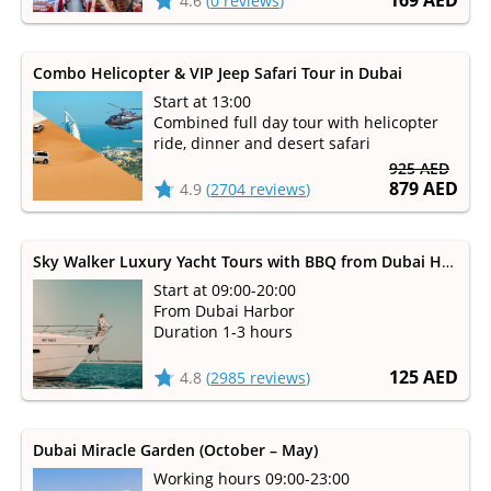
169 AED
4.6
(
0 reviews
)
Combo Helicopter & VIP Jeep Safari Tour in Dubai
Start at 13:00
Combined full day tour with helicopter
ride, dinner and desert safari
925 AED
879 AED
4.9
(
2704 reviews
)
Sky Walker Luxury Yacht Tours with BBQ from Dubai Harbour
Start at 09:00-20:00
From Dubai Harbor
Duration 1-3 hours
125 AED
4.8
(
2985 reviews
)
Dubai Miracle Garden (October – May)
Working hours 09:00-23:00