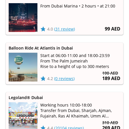
From Dubai Marina • 2 hours • at 21:00
99 AED
4.0
(
31 review
)
Balloon Ride At Atlantis in Dubai
Start at 06:00-11:00 and 18:00-23:59
From The Palm Jumeirah
Rise to a height of up to 300 meters
190 AED
189 AED
4.2
(
0 reviews
)
Legoland® Dubai
Working hours 10:00-18:00
Transfer from Dubai, Sharjah, Ajman,
Fujairah, Ras Al Khaimah, Umm Al
Qaiwain
310 AED
Millions of children dream to get to the
269 AED
4.4
(
20104 reviews
)