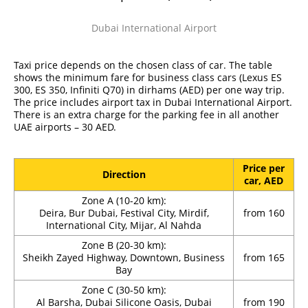
Dubai International Airport
Taxi price depends on the chosen class of car. The table
shows the minimum fare for business class cars (Lexus ES
300, ES 350, Infiniti Q70) in dirhams (AED) per one way trip.
The price includes airport tax in Dubai International Airport.
There is an extra charge for the parking fee in all another
UAE airports – 30 AED.
Price per
Direction
car, AED
Zone A (10-20 km):
Deira, Bur Dubai, Festival City, Mirdif,
from 160
International City, Mijar, Al Nahda
Zone B (20-30 km):
Sheikh Zayed Highway, Downtown, Business
from 165
Bay
Zone C (30-50 km):
Al Barsha, Dubai Silicone Oasis, Dubai
from 190