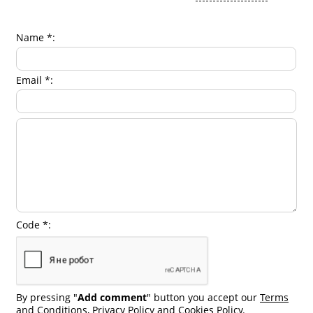
Name *:
Email *:
Code *:
By pressing "
Add comment
" button you accept our
Terms
and Conditions
,
Privacy Policy
and
Cookies Policy
.