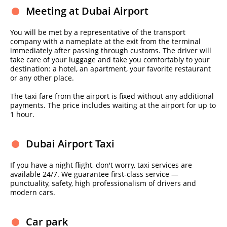
Meeting at Dubai Airport
You will be met by a representative of the transport
company with a nameplate at the exit from the terminal
immediately after passing through customs. The driver will
take care of your luggage and take you comfortably to your
destination: a hotel, an apartment, your favorite restaurant
or any other place.
The taxi fare from the airport is fixed without any additional
payments. The price includes waiting at the airport for up to
1 hour.
Dubai Airport Taxi
If you have a night flight, don't worry, taxi services are
available 24/7. We guarantee first-class service —
punctuality, safety, high professionalism of drivers and
modern cars.
Car park