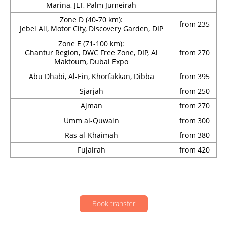
Marina, JLT, Palm Jumeirah
Zone D (40-70 km):
from 235
Jebel Ali, Motor City, Discovery Garden, DIP
Zone E (71-100 km):
Ghantur Region, DWC Free Zone, DIP, Al
from 270
Maktoum, Dubai Expo
Abu Dhabi, Al-Ein, Khorfakkan, Dibba
from 395
Sjarjah
from 250
Ajman
from 270
Umm al-Quwain
from 300
Ras al-Khaimah
from 380
Fujairah
from 420
Book transfer