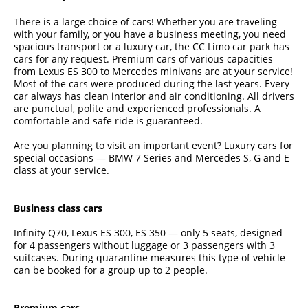
There is a large choice of cars! Whether you are traveling
with your family, or you have a business meeting, you need
spacious transport or a luxury car, the CC Limo car park has
cars for any request. Premium cars of various capacities
from Lexus ES 300 to Mercedes minivans are at your service!
Most of the cars were produced during the last years. Every
car always has clean interior and air conditioning. All drivers
are punctual, polite and experienced professionals. A
comfortable and safe ride is guaranteed.
Are you planning to visit an important event? Luxury cars for
special occasions — BMW 7 Series and Mercedes S, G and E
class at your service.
Business class cars
Infinity Q70, Lexus ES 300, ES 350 — only 5 seats, designed
for 4 passengers without luggage or 3 passengers with 3
suitcases. During quarantine measures this type of vehicle
can be booked for a group up to 2 people.
Premium cars