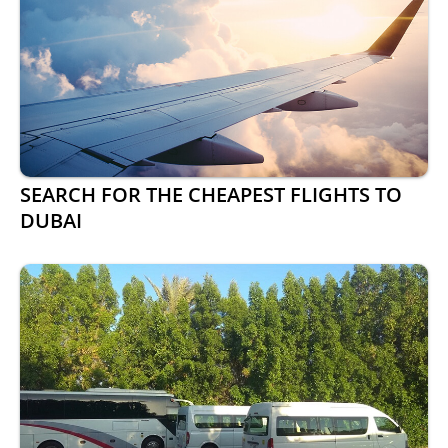
SEARCH FOR THE CHEAPEST FLIGHTS TO
DUBAI