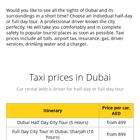
Would you like to see all the sights of Dubai and its
surroundings in a short time? Choose an individual half-day
or full-day tour. A professional driver knows the city
perfectly. He will take you comfortably and in complete
safety to popular tourist places as soon as possible. Taxi
prices include all tolls, airport tax, insurance, gas, driver
services, drinking water and a charger.
Taxi prices in Dubai
Car rental with a driver for half-day or full-day tour
Price per car,
Itinerary
AED
Dubai Half Day City Tour (5 Hours)
from 499
Full Day City Tour in Dubai, Sharjah (10
from 899
hours)