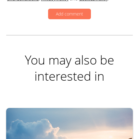
You may also be
interested in