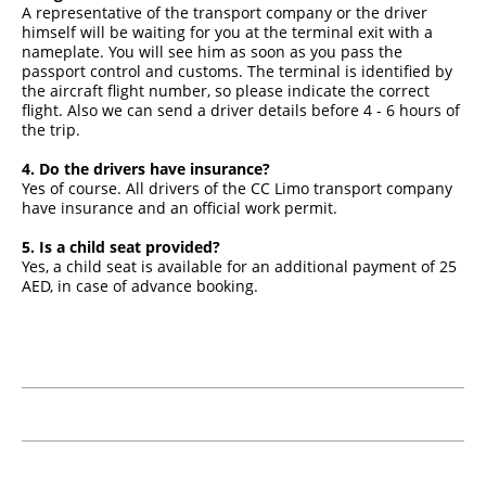
A representative of the transport company or the driver
himself will be waiting for you at the terminal exit with a
nameplate. You will see him as soon as you pass the
passport control and customs. The terminal is identified by
the aircraft flight number, so please indicate the correct
flight. Also we can send a driver details before 4 - 6 hours of
the trip.
4. Do the drivers have insurance?
Yes of course. All drivers of the CC Limo transport company
have insurance and an official work permit.
5. Is a child seat provided?
Yes, a child seat is available for an additional payment of 25
AED, in case of advance booking.