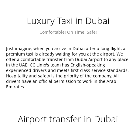
Luxury Taxi in Dubai
Comfortable! On Time! Safe!
Just imagine, when you arrive in Dubai after a long flight, a
premium taxi is already waiting for you at the airport. We
offer a comfortable transfer from Dubai Airport to any place
in the UAE. CC Limo's team has English-speaking
experienced drivers and meets first-class service standards.
Hospitality and safety is the priority of the company. All
drivers have an official permission to work in the Arab
Emirates.
Airport transfer in Dubai