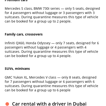
Mercedes S class, BMW 730i series — only 5 seats, designed
for 4 passengers without luggage or 3 passengers with 3
suitcases. During quarantine measures this type of vehicle
can be booked for a group up to 2 people.
Family cars, crossovers
Infiniti QX60, Honda Odyssey — only 7 seats, designed for 6
passengers without luggage or 4 passengers with 4
suitcases. During quarantine measures this type of vehicle
can be booked for a group up to 4 people.
SUVs, minivans
GMC Yukon XL, Mercedes V class — only 8 seats, designed
for 7 passengers without luggage or 6 passengers with 6
suitcases. During quarantine measures this type of vehicle
can be booked for a group up to 6 people
Car rental with a driver in Dubai