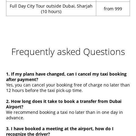
Full Day City Tour outside Dubai, Sharjah
from 999
(10 hours)
Frequently asked Questions
1. If my plans have changed, can I cancel my taxi booking
after payment?
Yes, you can cancel your booking free of charge no later than
12 hours before the taxi pick-up time.
2. How long does it take to book a transfer from Dubai
Airport?
We recommend booking a taxi no later than in one day in
advance.
3. I have booked a meeting at the airport, how do I
recognize the driver?