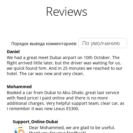
Reviews
Порядок вывода комментариев:
Daniel
We had a great meet Dubai airport on 10th October. The
flight arrived little later, but the driver was waiting for us,
we quick found him. And in 25 minutes we reached to our
hotel. The car was new and very clean.
Mohammed
Booked a car from Dubai to Abu Dhabi, great taxi service
with fixed price! I paid online and there is no more
additional charges. Very helpful support team, clear car, as
I remember it was new Lexus ES300.
Support_Online-Dubai
Dear Mohammed, we are glad to be useful,
thank you for your feedback!