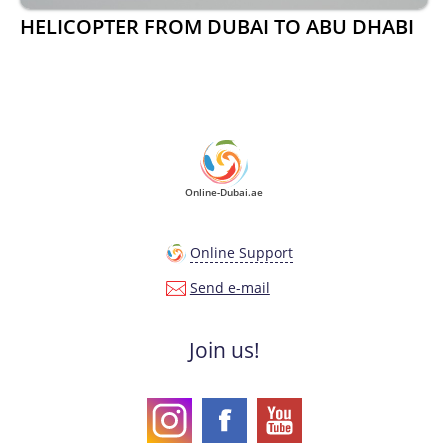
HELICOPTER FROM DUBAI TO ABU DHABI
Online-Dubai.ae
Online Support
Send e-mail
Join us!