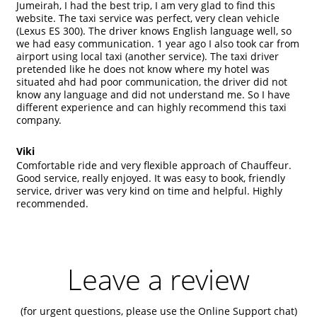
Jumeirah, I had the best trip, I am very glad to find this
website. The taxi service was perfect, very clean vehicle
(Lexus ES 300). The driver knows English language well, so
we had easy communication. 1 year ago I also took car from
airport using local taxi (another service). The taxi driver
pretended like he does not know where my hotel was
situated ahd had poor communication, the driver did not
know any language and did not understand me. So I have
different experience and can highly recommend this taxi
company.
Viki
Comfortable ride and very flexible approach of Chauffeur.
Good service, really enjoyed. It was easy to book, friendly
service, driver was very kind on time and helpful. Highly
recommended.
Leave a review
(for urgent questions, please use the
Online Support
chat)