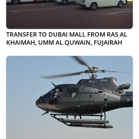
TRANSFER TO DUBAI MALL FROM RAS AL
KHAIMAH, UMM AL QUWAIN, FUJAIRAH