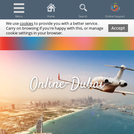
Menu
Home
Search
Online Support
We use
cookies
to provide you with a better service.
Accept
Carry on browsing if you're happy with this, or manage
cookie settings in your browser.
Dubai Tours & Trips
Spa & Massage
Cruises / Yachts
UAE Tours & Trips
Fishing
Transfers
Tickets
Airline Tickets
Diving / Snorkeling
Online-Dubai