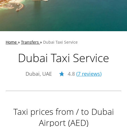
Home
»
Transfers
»
Dubai Taxi Service
Dubai Taxi Service
Dubai, UAE
4.8
(
7 reviews
)
Taxi prices from / to Dubai
Airport (AED)