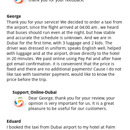
George
Thank you for your service! We decided to order a taxi from
the airport, since the flight arrived at 04:00 am , we heard
that buses should run even at the night, but how stable
and accurate the schedule is unknown. And we are in
Dubai for the first time, with 3 luggage and 2 kids. The
driver was dressed in uniform, speaks English well, helped
with luggage and at the airport, drove directly to the hotel
in 20 minutes. We paid online using Pay Pal and after have
got email confirmation. it is convenient that the price is
fixed and there are no additional payments! Cause I do not
like taxi with taximeter payment, would like to know the
price before the trip.
Support_Online-Dubai
Dear George, thank you for your review, your
opinion is very important for us. It is a great
pleasure to be useful for our customers.
Eduard
I booked the taxi from Dubai airport to my hotel at Palm