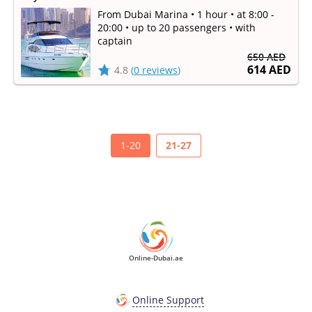
From Dubai Marina • 1 hour • at 8:00 -
20:00 • up to 20 passengers • with
captain
650 AED
614 AED
4.8
(
0 reviews
)
1-20
21-27
Online-Dubai.ae
Online Support