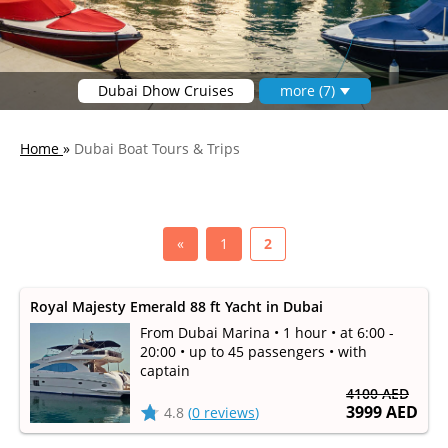
Dubai Dhow Cruises
more (7)
Home
»
Dubai Boat Tours & Trips
«
1
2
Royal Majesty Emerald 88 ft Yacht in Dubai
From Dubai Marina • 1 hour • at 6:00 -
20:00 • up to 45 passengers • with
captain
4100 AED
3999 AED
4.8
(
0 reviews
)