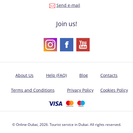
Send e-mail
Join us!
About Us
Help (FAQ)
Blog
Contacts
Terms and Conditions
Privacy Policy
Cookies Policy
© Online-Dubai, 2026. Tourist service in Dubai. All rights reserved.