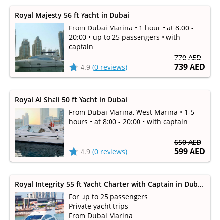
Royal Majesty 56 ft Yacht in Dubai
From Dubai Marina • 1 hour • at 8:00 -
20:00 • up to 25 passengers • with
captain
770 AED
739 AED
4.9
(
0 reviews
)
Royal Al Shali 50 ft Yacht in Dubai
From Dubai Marina, West Marina • 1-5
hours • at 8:00 - 20:00 • with captain
650 AED
599 AED
4.9
(
0 reviews
)
Royal Integrity 55 ft Yacht Charter with Captain in Dubai Marina (up to 25 persons)
For up to 25 passengers
Private yacht trips
From Dubai Marina