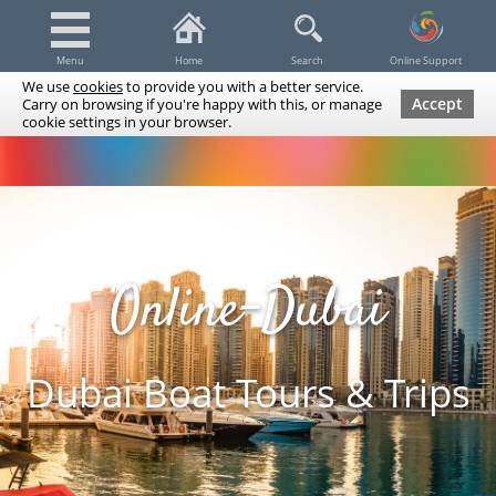
Menu
Home
Search
Online Support
We use
cookies
to provide you with a better service.
Accept
Carry on browsing if you're happy with this, or manage
cookie settings in your browser.
Dubai Tours & Trips
Spa & Massage
Cruises / Yachts
UAE Tours & Trips
Fishing
Transfers
Tickets
Airline Tickets
Diving / Snorkeling
Online-Dubai
Dubai Boat Tours & Trips