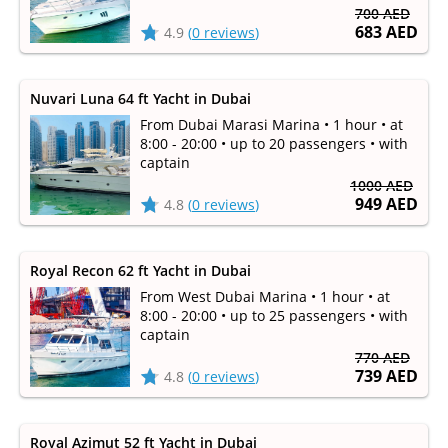
700 AED
683 AED
4.9
(
0 reviews
)
Nuvari Luna 64 ft Yacht in Dubai
From Dubai Marasi Marina • 1 hour • at
8:00 - 20:00 • up to 20 passengers • with
captain
1000 AED
949 AED
4.8
(
0 reviews
)
Royal Recon 62 ft Yacht in Dubai
From West Dubai Marina • 1 hour • at
8:00 - 20:00 • up to 25 passengers • with
captain
770 AED
739 AED
4.8
(
0 reviews
)
Royal Azimut 52 ft Yacht in Dubai