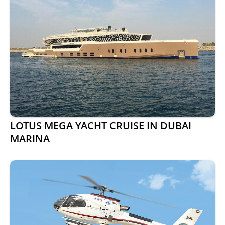
LOTUS MEGA YACHT CRUISE IN DUBAI
MARINA