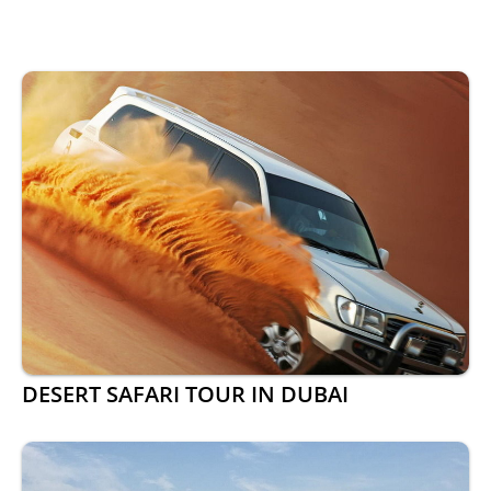
DESERT SAFARI TOUR IN DUBAI