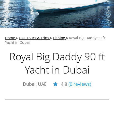
Home
»
UAE Tours & Trips
»
Fishing
»
Royal Big Daddy 90 ft
Yacht in Dubai
Royal Big Daddy 90 ft
Yacht in Dubai
Dubai, UAE
4.8
(
0 reviews
)