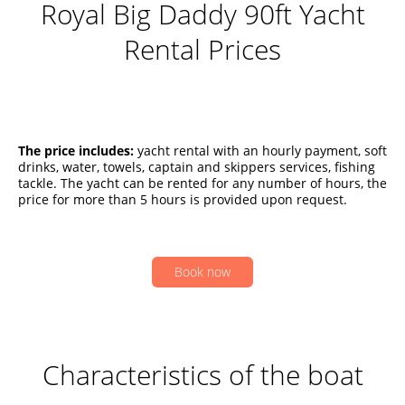
Royal Big Daddy 90ft Yacht
Rental Prices
The price includes:
yacht rental with an hourly payment, soft
drinks, water, towels, captain and skippers services, fishing
tackle. The yacht can be rented for any number of hours, the
price for more than 5 hours is provided upon request.
Book now
Characteristics of the boat