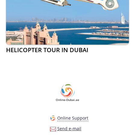
HELICOPTER TOUR IN DUBAI
Online-Dubai.ae
Online Support
Send e-mail