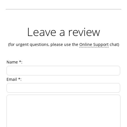
Leave a review
(for urgent questions, please use the
Online Support
chat)
Name *:
Email *: