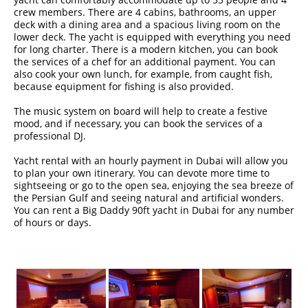
crew members. There are 4 cabins, bathrooms, an upper
deck with a dining area and a spacious living room on the
lower deck. The yacht is equipped with everything you need
for long charter. There is a modern kitchen, you can book
the services of a chef for an additional payment. You can
also cook your own lunch, for example, from caught fish,
because equipment for fishing is also provided.
The music system on board will help to create a festive
mood, and if necessary, you can book the services of a
professional DJ.
Yacht rental with an hourly payment in Dubai will allow you
to plan your own itinerary. You can devote more time to
sightseeing or go to the open sea, enjoying the sea breeze of
the Persian Gulf and seeing natural and artificial wonders.
You can rent a Big Daddy 90ft yacht in Dubai for any number
of hours or days.