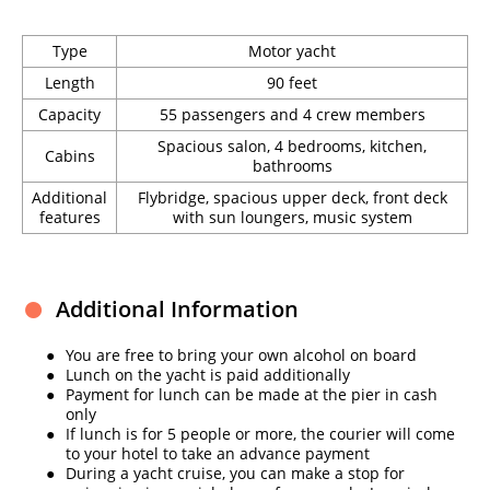
Type
Motor yacht
Length
90 feet
Capacity
55 passengers and 4 crew members
Spacious salon, 4 bedrooms, kitchen,
Cabins
bathrooms
Additional
Flybridge, spacious upper deck, front deck
features
with sun loungers, music system
Additional Information
You are free to bring your own alcohol on board
Lunch on the yacht is paid additionally
Payment for lunch can be made at the pier in cash
only
If lunch is for 5 people or more, the courier will come
to your hotel to take an advance payment
During a yacht cruise, you can make a stop for