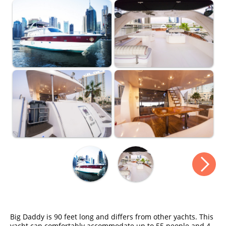
Big Daddy is 90 feet long and differs from other yachts. This
yacht can comfortably accommodate up to 55 people and 4