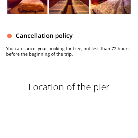
Cancellation policy
You can cancel your booking for free, not less than 72 hours
before the beginning of the trip.
Location of the pier