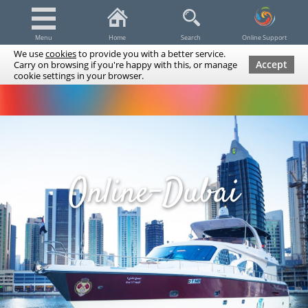
Menu
Home
Search
Online Support
We use
cookies
to provide you with a better service.
Accept
Carry on browsing if you're happy with this, or manage
cookie settings in your browser.
Dubai Tours & Trips
Spa & Massage
Cruises / Yachts
UAE Tours & Trips
Fishing
Transfers
Tickets
Airline Tickets
Diving / Snorkeling
Online-Dubai