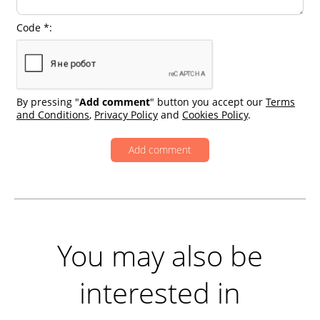
Code *:
By pressing "
Add comment
" button you accept our
Terms
and Conditions
,
Privacy Policy
and
Cookies Policy
.
You may also be
interested in