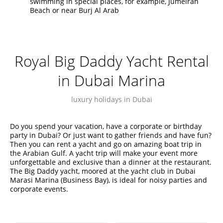
swimming in special places, for example, Jumeirah
Beach or near Burj Al Arab
Royal Big Daddy Yacht Rental
in Dubai Marina
luxury holidays in Dubai
Do you spend your vacation, have a corporate or birthday
party in Dubai? Or just want to gather friends and have fun?
Then you can rent a yacht and go on amazing boat trip in
the Arabian Gulf. A yacht trip will make your event more
unforgettable and exclusive than a dinner at the restaurant.
The Big Daddy yacht, moored at the yacht club in Dubai
Marasi Marina (Business Bay), is ideal for noisy parties and
corporate events.