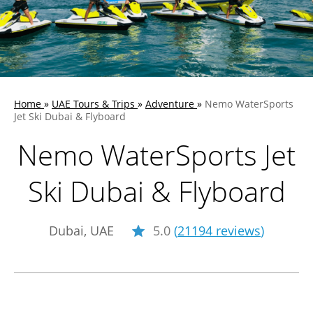
Home
»
UAE Tours & Trips
»
Adventure
»
Nemo WaterSports
Jet Ski Dubai & Flyboard
Nemo WaterSports Jet
Ski Dubai & Flyboard
Dubai, UAE
5.0
(
21194 reviews
)