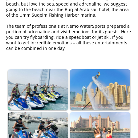
beach, but love the sea, speed and adrenaline, we suggest
going to the beach near the Burj al Arab sail hotel, the area
of ​​the Umm Suqeim Fishing Harbor marina.
The team of professionals at Nemo WaterSports prepared a
portion of adrenaline and vivid emotions for its guests. Here
you can try flyboarding, ride a speedboat or jet ski. If you
want to get incredible emotions – all these entertainments
can be combined in one day.