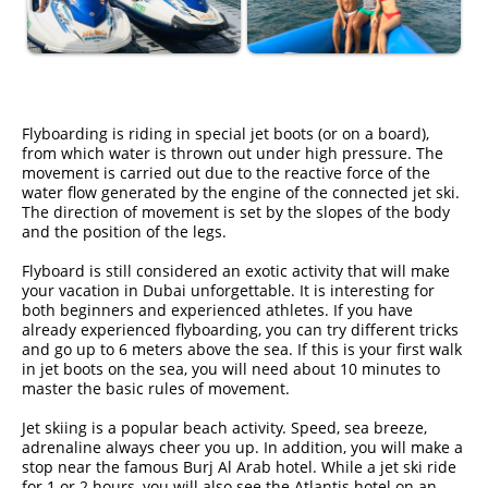
Flyboarding is riding in special jet boots (or on a board),
from which water is thrown out under high pressure. The
movement is carried out due to the reactive force of the
water flow generated by the engine of the connected jet ski.
The direction of movement is set by the slopes of the body
and the position of the legs.
Flyboard is still considered an exotic activity that will make
your vacation in Dubai unforgettable. It is interesting for
both beginners and experienced athletes. If you have
already experienced flyboarding, you can try different tricks
and go up to 6 meters above the sea. If this is your first walk
in jet boots on the sea, you will need about 10 minutes to
master the basic rules of movement.
Jet skiing is a popular beach activity. Speed, sea breeze,
adrenaline always cheer you up. In addition, you will make a
stop near the famous Burj Al Arab hotel. While a jet ski ride
for 1 or 2 hours, you will also see the Atlantis hotel on an