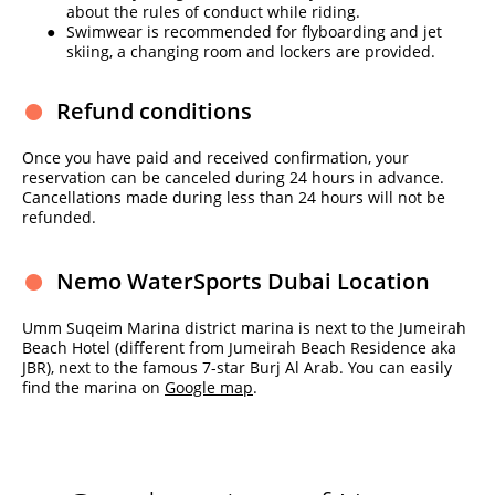
about the rules of conduct while riding.
Swimwear is recommended for flyboarding and jet
skiing, a changing room and lockers are provided.
Refund conditions
Once you have paid and received confirmation, your
reservation can be canceled during 24 hours in advance.
Cancellations made during less than 24 hours will not be
refunded.
Nemo WaterSports Dubai Location
Umm Suqeim Marina district marina is next to the Jumeirah
Beach Hotel (different from Jumeirah Beach Residence aka
JBR), next to the famous 7-star Burj Al Arab. You can easily
find the marina on
Google map
.