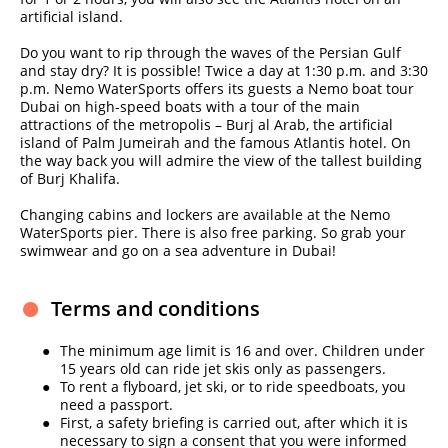
artificial island.
Do you want to rip through the waves of the Persian Gulf
and stay dry? It is possible! Twice a day at 1:30 p.m. and 3:30
p.m. Nemo WaterSports offers its guests a Nemo boat tour
Dubai on high-speed boats with a tour of the main
attractions of the metropolis – Burj al Arab, the artificial
island of Palm Jumeirah and the famous Atlantis hotel. On
the way back you will admire the view of the tallest building
of Burj Khalifa.
Changing cabins and lockers are available at the Nemo
WaterSports pier. There is also free parking. So grab your
swimwear and go on a sea adventure in Dubai!
Terms and conditions
The minimum age limit is 16 and over. Children under
15 years old can ride jet skis only as passengers.
To rent a flyboard, jet ski, or to ride speedboats, you
need a passport.
First, a safety briefing is carried out, after which it is
necessary to sign a consent that you were informed