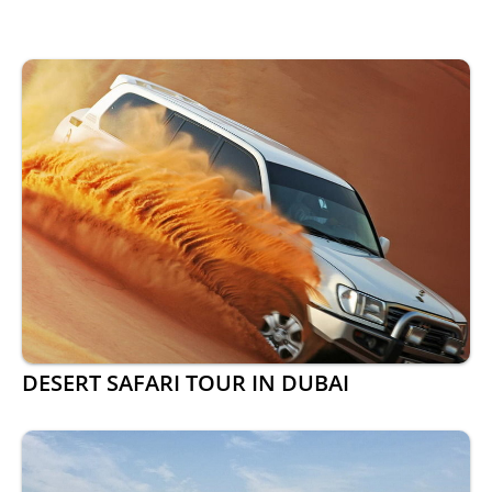
DESERT SAFARI TOUR IN DUBAI