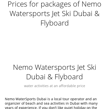
Prices for packages of Nemo
Watersports Jet Ski Dubai &
Flyboard
Nemo Watersports Jet Ski
Dubai & Flyboard
water activities at an affordable price
Nemo WaterSports Dubai is a local tour operator and an
organizer of beach and sea activities in Dubai with many
years of experience. If you don’t like quiet holiday on the