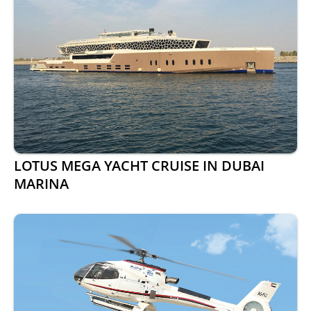
LOTUS MEGA YACHT CRUISE IN DUBAI
MARINA