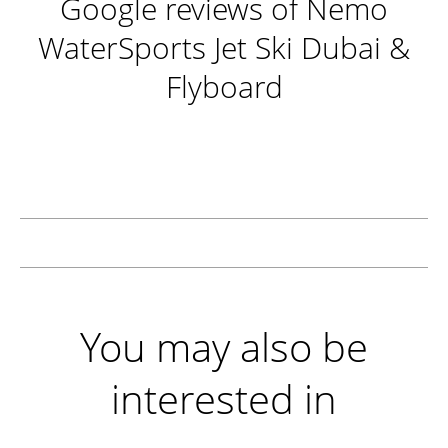
Google reviews of Nemo
WaterSports Jet Ski Dubai &
Flyboard
You may also be
interested in