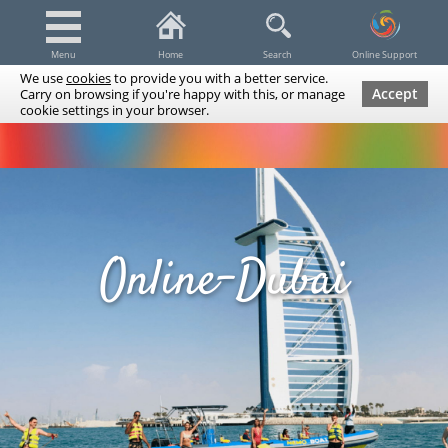
Menu
Home
Search
Online Support
We use
cookies
to provide you with a better service.
Accept
Carry on browsing if you're happy with this, or manage
cookie settings in your browser.
Dubai Tours & Trips
Spa & Massage
Cruises / Yachts
UAE Tours & Trips
Fishing
Transfers
Tickets
Airline Tickets
Diving / Snorkeling
Online-Dubai