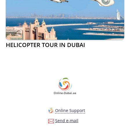
HELICOPTER TOUR IN DUBAI
Online-Dubai.ae
Online Support
Send e-mail