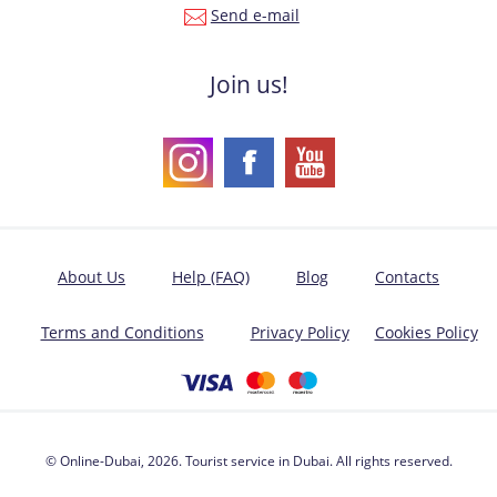
Send e-mail
Join us!
About Us
Help (FAQ)
Blog
Contacts
Terms and Conditions
Privacy Policy
Cookies Policy
© Online-Dubai, 2026. Tourist service in Dubai. All rights reserved.