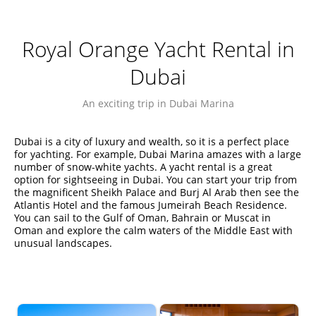
Royal Orange Yacht Rental in
Dubai
An exciting trip in Dubai Marina
Dubai is a city of luxury and wealth, so it is a perfect place
for yachting. For example, Dubai Marina amazes with a large
number of snow-white yachts. A yacht rental is a great
option for sightseeing in Dubai. You can start your trip from
the magnificent Sheikh Palace and Burj Al Arab then see the
Atlantis Hotel and the famous Jumeirah Beach Residence.
You can sail to the Gulf of Oman, Bahrain or Muscat in
Oman and explore the calm waters of the Middle East with
unusual landscapes.