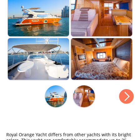
Royal Orange Yacht differs from other yachts with its bright