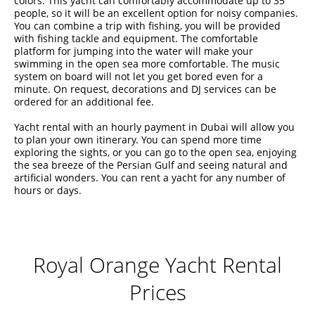
colors. This yacht can comfortably accommodate up to 35
people, so it will be an excellent option for noisy companies.
You can combine a trip with fishing, you will be provided
with fishing tackle and equipment. The comfortable
platform for jumping into the water will make your
swimming in the open sea more comfortable. The music
system on board will not let you get bored even for a
minute. On request, decorations and DJ services can be
ordered for an additional fee.
Yacht rental with an hourly payment in Dubai will allow you
to plan your own itinerary. You can spend more time
exploring the sights, or you can go to the open sea, enjoying
the sea breeze of the Persian Gulf and seeing natural and
artificial wonders. You can rent a yacht for any number of
hours or days.
Royal Orange Yacht Rental
Prices