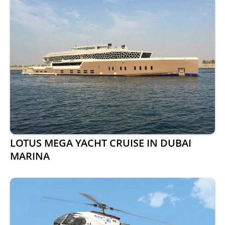
LOTUS MEGA YACHT CRUISE IN DUBAI
MARINA