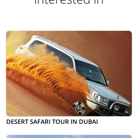
DESERT SAFARI TOUR IN DUBAI