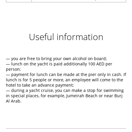
Useful information
— you are free to bring your own alcohol on board;
— lunch on the yacht is paid additionally 100 AED per
person;
— payment for lunch can be made at the pier only in cash. If
lunch is for 5 people or more, an employee will come to the
hotel to take an advance payment;
— during a yacht cruise, you can make a stop for swimming
in special places, for example, Jumeirah Beach or near Burj
Al Arab.