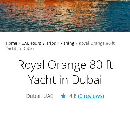
Home
»
UAE Tours & Trips
»
Fishing
»
Royal Orange 80 ft
Yacht in Dubai
Royal Orange 80 ft
Yacht in Dubai
Dubai, UAE
4.8
(
0 reviews
)