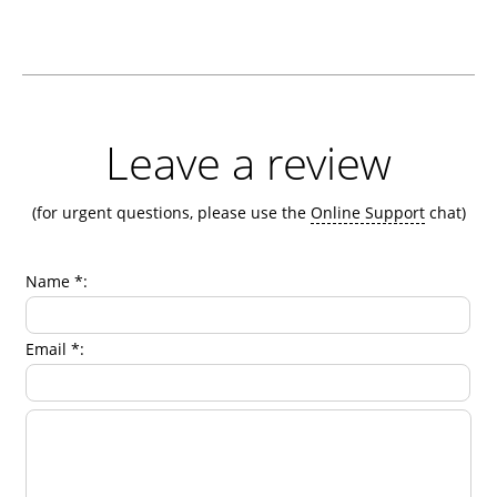
Leave a review
(for urgent questions, please use the
Online Support
chat)
Name *:
Email *: