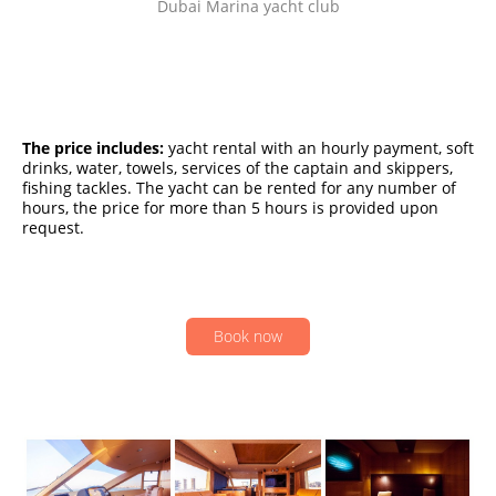
Dubai Marina yacht club
The price includes:
yacht rental with an hourly payment, soft
drinks, water, towels, services of the captain and skippers,
fishing tackles. The yacht can be rented for any number of
hours, the price for more than 5 hours is provided upon
request.
Book now