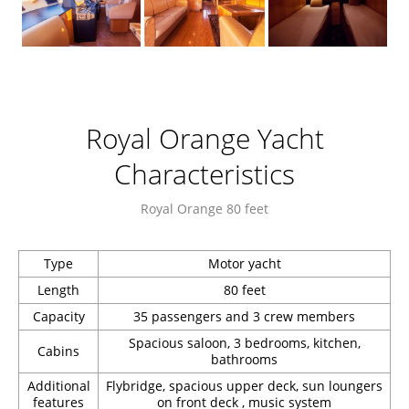
Royal Orange Yacht
Characteristics
Royal Orange 80 feet
Type
Motor yacht
Length
80 feet
Capacity
35 passengers and 3 crew members
Spacious saloon, 3 bedrooms, kitchen,
Cabins
bathrooms
Additional
Flybridge, spacious upper deck, sun loungers
features
on front deck , music system