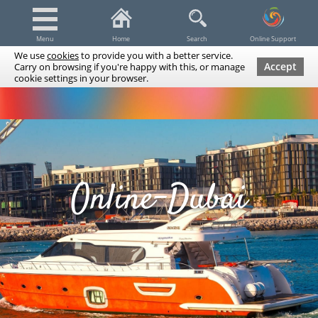
Menu
Home
Search
Online Support
We use
cookies
to provide you with a better service.
Accept
Carry on browsing if you're happy with this, or manage
cookie settings in your browser.
Dubai Tours & Trips
Spa & Massage
Cruises / Yachts
UAE Tours & Trips
Fishing
Transfers
Tickets
Airline Tickets
Diving / Snorkeling
Online-Dubai