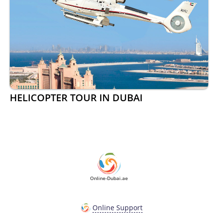
HELICOPTER TOUR IN DUBAI
Online-Dubai.ae
Online Support