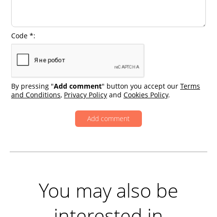
Code *:
By pressing "
Add comment
" button you accept our
Terms
and Conditions
,
Privacy Policy
and
Cookies Policy
.
You may also be
interested in