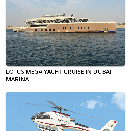
LOTUS MEGA YACHT CRUISE IN DUBAI
MARINA