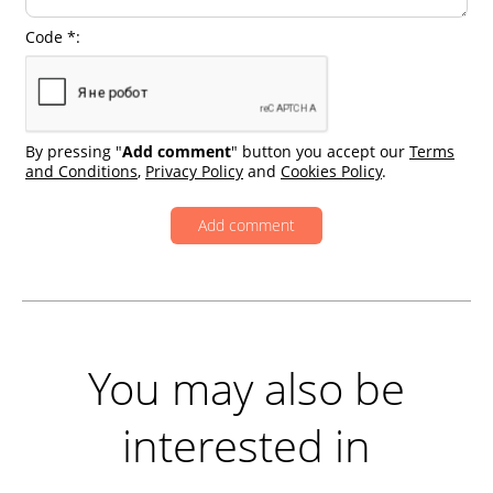
Code *:
By pressing "
Add comment
" button you accept our
Terms
and Conditions
,
Privacy Policy
and
Cookies Policy
.
You may also be
interested in