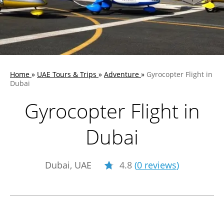
Home
»
UAE Tours & Trips
»
Adventure
»
Gyrocopter Flight in
Dubai
Gyrocopter Flight in
Dubai
Dubai, UAE
4.8
(
0 reviews
)