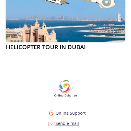
HELICOPTER TOUR IN DUBAI
Online-Dubai.ae
Online Support
Send e-mail