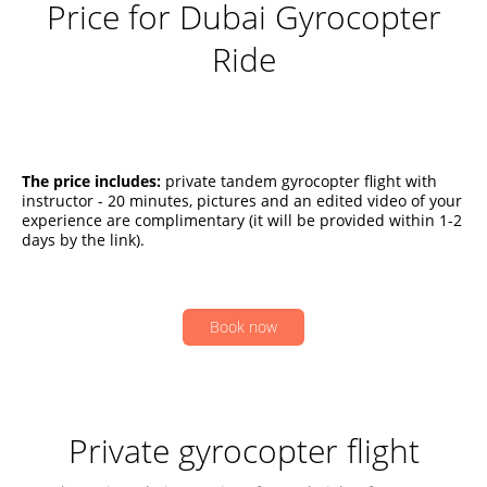
Price for Dubai Gyrocopter
Ride
The price includes:
private tandem gyrocopter flight with
instructor - 20 minutes, pictures and an edited video of your
experience are complimentary (it will be provided within 1-2
days by the link).
Book now
Private gyrocopter flight