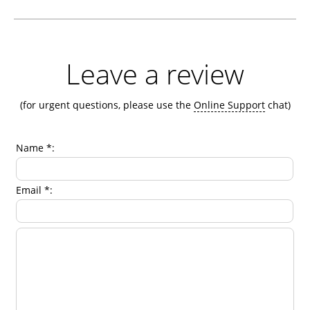
Leave a review
(for urgent questions, please use the
Online Support
chat)
Name *:
Email *: