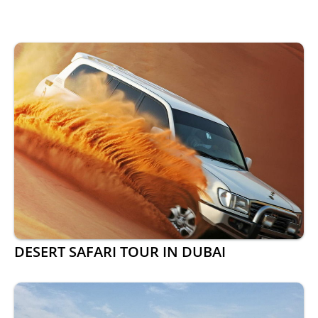
DESERT SAFARI TOUR IN DUBAI