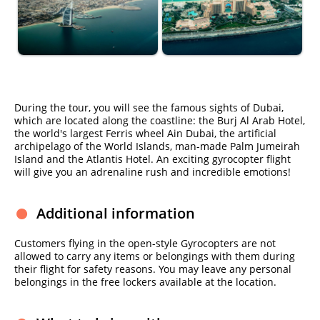
During the tour, you will see the famous sights of Dubai,
which are located along the coastline: the Burj Al Arab Hotel,
the world's largest Ferris wheel Ain Dubai, the artificial
archipelago of the World Islands, man-made Palm Jumeirah
Island and the Atlantis Hotel. An exciting gyrocopter flight
will give you an adrenaline rush and incredible emotions!
Additional information
Customers flying in the open-style Gyrocopters are not
allowed to carry any items or belongings with them during
their flight for safety reasons. You may leave any personal
belongings in the free lockers available at the location.