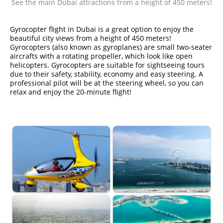
See the main Dubai attractions from a height of 450 meters!
Gyrocopter flight in Dubai is a great option to enjoy the
beautiful city views from a height of 450 meters!
Gyrocopters (also known as gyroplanes) are small two-seater
aircrafts with a rotating propeller, which look like open
helicopters. Gyrocopters are suitable for sightseeing tours
due to their safety, stability, economy and easy steering. A
professional pilot will be at the steering wheel, so you can
relax and enjoy the 20-minute flight!