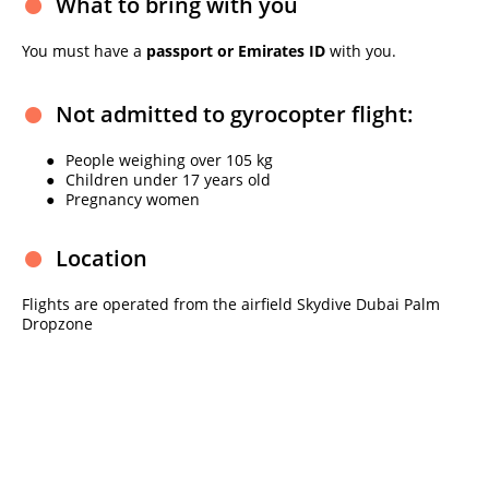
What to bring with you
You must have a
passport or Emirates ID
with you.
Not admitted to gyrocopter flight:
People weighing over 105 kg
Children under 17 years old
Pregnancy women
Location
Flights are operated from the airfield Skydive Dubai Palm
Dropzone