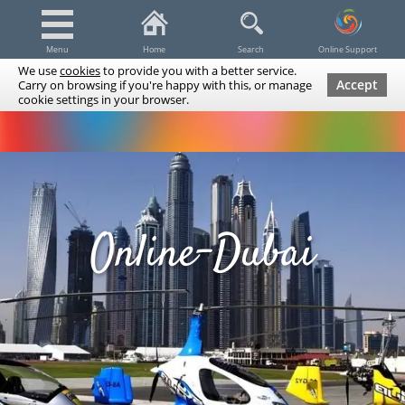
Menu
Home
Search
Online Support
We use
cookies
to provide you with a better service.
Accept
Carry on browsing if you're happy with this, or manage
cookie settings in your browser.
Dubai Tours & Trips
Spa & Massage
Cruises / Yachts
UAE Tours & Trips
Fishing
Transfers
Tickets
Airline Tickets
Diving / Snorkeling
Online-Dubai