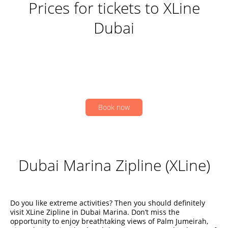
Prices for tickets to XLine
Dubai
Book now
Dubai Marina Zipline (XLine)
Do you like extreme activities? Then you should definitely
visit XLine Zipline in Dubai Marina. Don’t miss the
opportunity to enjoy breathtaking views of Palm Jumeirah,