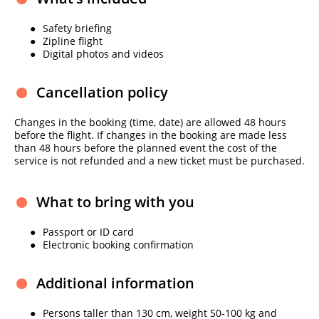
Safety briefing
Zipline flight
Digital photos and videos
Cancellation policy
Changes in the booking (time, date) are allowed 48 hours
before the flight. If changes in the booking are made less
than 48 hours before the planned event the cost of the
service is not refunded and a new ticket must be purchased.
What to bring with you
Passport or ID card
Electronic booking confirmation
Additional information
Persons taller than 130 cm, weight 50-100 kg and