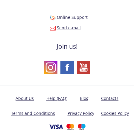
Online Support
Send e-mail
Join us!
About Us
Help (FAQ)
Blog
Contacts
Terms and Conditions
Privacy Policy
Cookies Policy