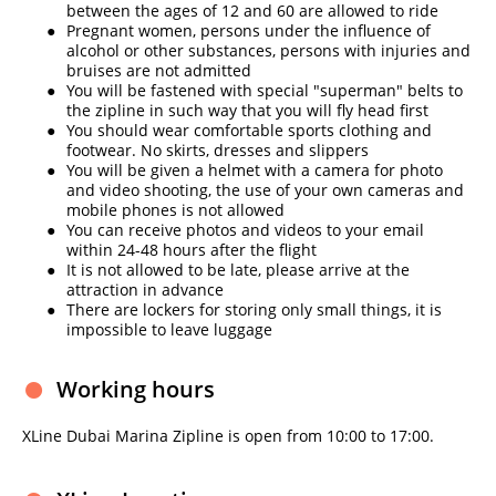
between the ages of 12 and 60 are allowed to ride
Pregnant women, persons under the influence of
alcohol or other substances, persons with injuries and
bruises are not admitted
You will be fastened with special "superman" belts to
the zipline in such way that you will fly head first
You should wear comfortable sports clothing and
footwear. No skirts, dresses and slippers
You will be given a helmet with a camera for photo
and video shooting, the use of your own cameras and
mobile phones is not allowed
You can receive photos and videos to your email
within 24-48 hours after the flight
It is not allowed to be late, please arrive at the
attraction in advance
There are lockers for storing only small things, it is
impossible to leave luggage
Working hours
XLine Dubai Marina Zipline is open from 10:00 to 17:00.