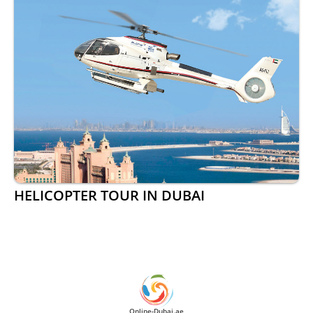
HELICOPTER TOUR IN DUBAI
Online-Dubai.ae