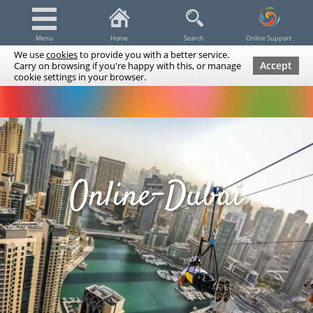
Menu
Home
Search
Online Support
We use
cookies
to provide you with a better service.
Accept
Carry on browsing if you're happy with this, or manage
cookie settings in your browser.
Dubai Tours & Trips
Spa & Massage
Cruises / Yachts
UAE Tours & Trips
Fishing
Transfers
Tickets
Airline Tickets
Diving / Snorkeling
Online-Dubai