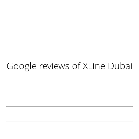
Google reviews of XLine Dubai