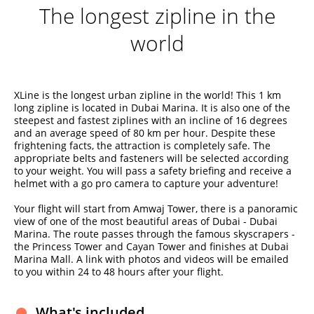
The longest zipline in the
world
XLine is the longest urban zipline in the world! This 1 km
long zipline is located in Dubai Marina. It is also one of the
steepest and fastest ziplines with an incline of 16 degrees
and an average speed of 80 km per hour. Despite these
frightening facts, the attraction is completely safe. The
appropriate belts and fasteners will be selected according
to your weight. You will pass a safety briefing and receive a
helmet with a go pro camera to capture your adventure!
Your flight will start from Amwaj Tower, there is a panoramic
view of one of the most beautiful areas of Dubai - Dubai
Marina. The route passes through the famous skyscrapers -
the Princess Tower and Cayan Tower and finishes at Dubai
Marina Mall. A link with photos and videos will be emailed
to you within 24 to 48 hours after your flight.
What's included