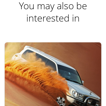
You may also be
interested in