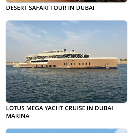
DESERT SAFARI TOUR IN DUBAI
LOTUS MEGA YACHT CRUISE IN DUBAI
MARINA