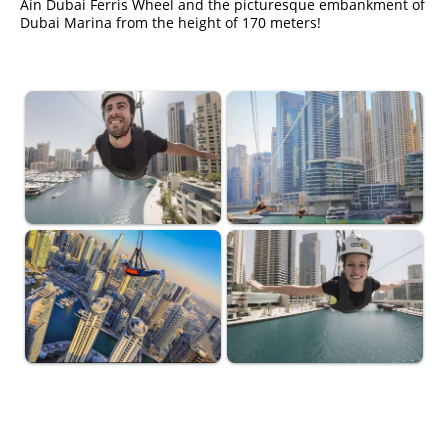
Ain Dubai Ferris Wheel and the picturesque embankment of
Dubai Marina from the height of 170 meters!