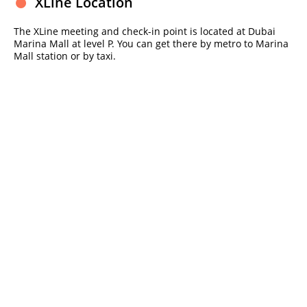
XLine Location
The XLine meeting and check-in point is located at Dubai
Marina Mall at level P. You can get there by metro to Marina
Mall station or by taxi.