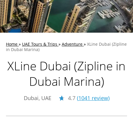
Home
»
UAE Tours & Trips
»
Adventure
»
XLine Dubai (Zipline
in Dubai Marina)
XLine Dubai (Zipline in
Dubai Marina)
Dubai, UAE
4.7
(
1041 review
)