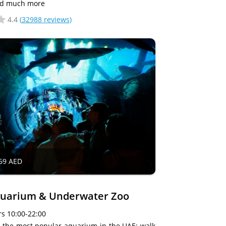
nd much more
4.4
(
32988 reviews
)
69 AED
quarium & Underwater Zoo
s 10:00-22:00
ng the most popular aquarium in the UAE: walk