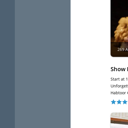
269 
Show 
Start at 
Unforget
Habtoor 