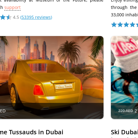
th
support
through the
33,000 inhabi
4.5
(
53395 reviews
)
AED
2
220 AED
e Tussauds in Dubai
Ski Duba