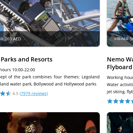
269 AED
3
ED
370 AED
 Parks and Resorts
Nemo Wat
Flyboard
hours 10:00-22:00
ept of the park combines four themes: Legoland
Working hour
land water park, Bollywood and Hollywood parks
Water activi
jet skiing, f
4.5
(
7979 reviews
)