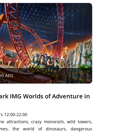
99 AED
rk IMG Worlds of Adventure in
s 12:00-22:00
e attractions, crazy monorails, wild towers,
ames, the world of dinosaurs, dangerous