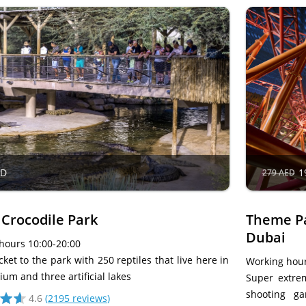
ED
1
279 AED
 Crocodile Park
Theme Pa
Dubai
hours 10:00-20:00
cket to the park with 250 reptiles that live here in
Working hour
um and three artificial lakes
Super extrem
shooting g
4.6
(
2195 reviews
)