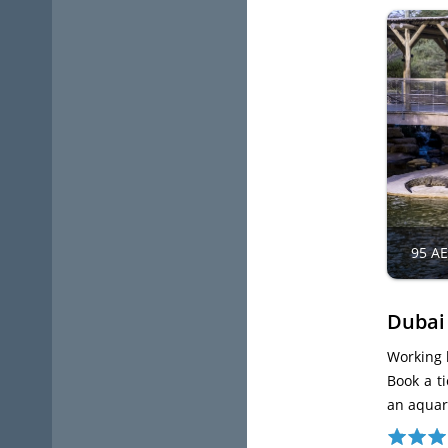
95 A
Dubai
Working 
Book a ti
an aquari