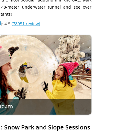
 48-meter underwater tunnel and see over
tants!
4.5
(
78951 review
)
17 AED
i: Snow Park and Slope Sessions