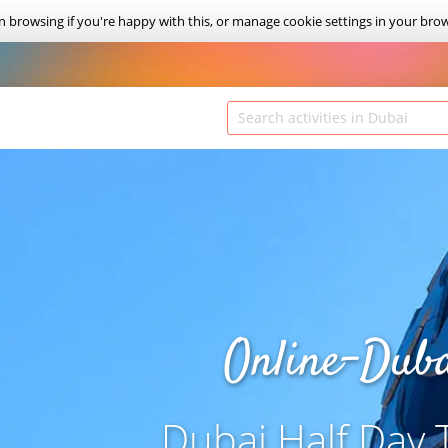
on browsing if you're happy with this, or manage cookie settings in your bro
Online-Dub
Dubai Half Day 