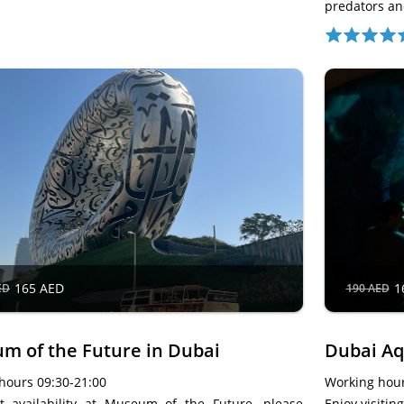
predators a
165 AED
1
ED
190 AED
m of the Future in Dubai
Dubai A
hours 09:30-21:00
Working hour
et availability at Museum of the Future, please
Enjoy visiti