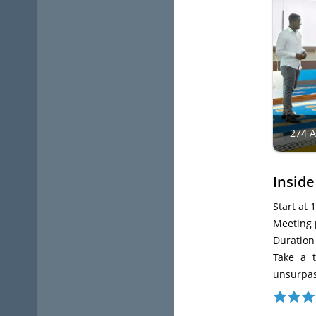
274 
Inside
Start at 
Meeting p
Duration
Take a t
unsurpas