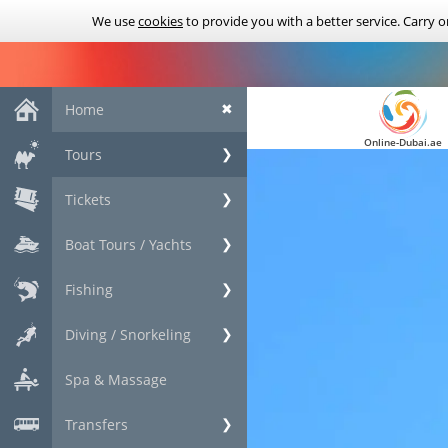
We use
cookies
to provide you with a better service. Carry 
Home
✖
Online-Dubai.ae
Tours
❯
Tickets
❯
Boat Tours / Yachts
❯
Fishing
❯
Diving / Snorkeling
❯
Spa & Massage
Transfers
❯