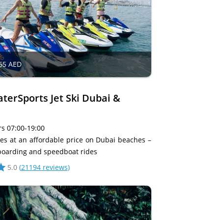
65 AED
erSports Jet Ski Dubai &
s 07:00-19:00
ties at an affordable price on Dubai beaches –
lyboarding and speedboat rides
5.0
(
21194 reviews
)