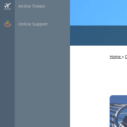
Airline Tickets
Online Support
Home
»
D