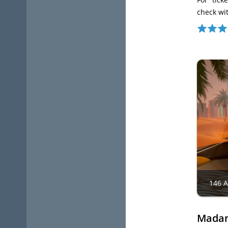
check wi
146 
Madam