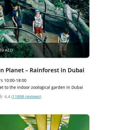
39 AED
n Planet – Rainforest in Dubai
s 10:00-18:00
et to the indoor zoological garden in Dubai
4.4
(
11898 reviews
)