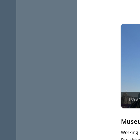
169 A
Museu
Working 
For tick