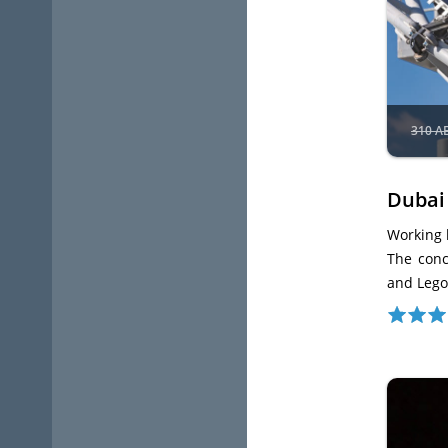
310 A
Dubai
Working 
The conc
and Lego