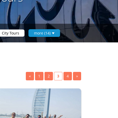
City Tours
more (14)
«
1
2
3
4
»