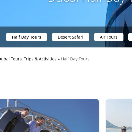
Half Day Tours
Desert Safari
Air Tours
ubai Tours, Trips & Activities
»
Half Day Tours