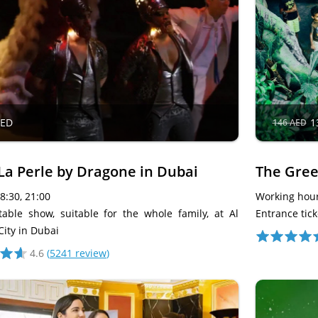
AED
1
146 AED
La Perle by Dragone in Dubai
The Gree
18:30, 21:00
Working hour
table show, suitable for the whole family, at Al
Entrance tick
City in Dubai
4.6
(
5241 review
)