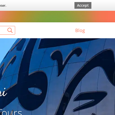
Accept
wser.
Blog
ai
Tours