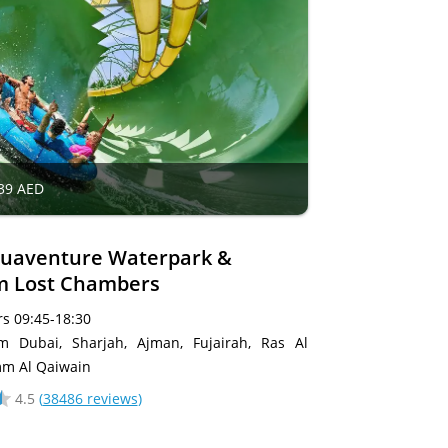
39 AED
uaventure Waterpark &
m Lost Chambers
s 09:45-18:30
om Dubai, Sharjah, Ajman, Fujairah, Ras Al
m Al Qaiwain
4.5
(
38486 reviews
)