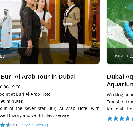
AED
3
350 AED
 Burj Al Arab Tour in Dubai
Dubai Aq
Aquariu
10:00-19:00
oint at Burj Al Arab Hotel
Working hour
 90 minutes
Transfer fr
our of the seven-star Burj Al Arab Hotel with
Khaimah, Um
sed luxury and world-class service
4.6
(
2323 reviews
)